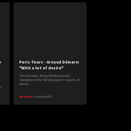
e
Paris-Tours - Arnaud Démare:
"With a lot of desire"
This Sunday, Arnaud Démare will
compete in the “Dead Leaves” classic, of
which ...
n
ARTICLES
6 octobre 2023