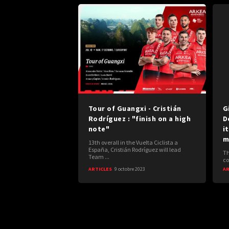
Tour of Guangxi - Cristián
G
Rodríguez : "finish on a high
D
note"
i
m
13th overall in the Vuelta Ciclista a
España, Cristián Rodríguez will lead
Th
Team ...
co
ARTICLES
9 octobre 2023
AR
Posts
navigation