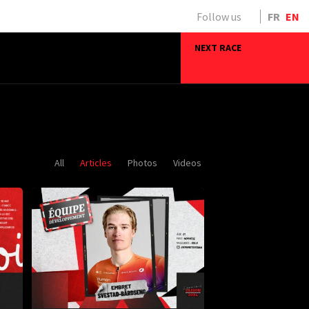
Follow us
FR
EN
NEXT RACE
All
Articles
Photos
Videos