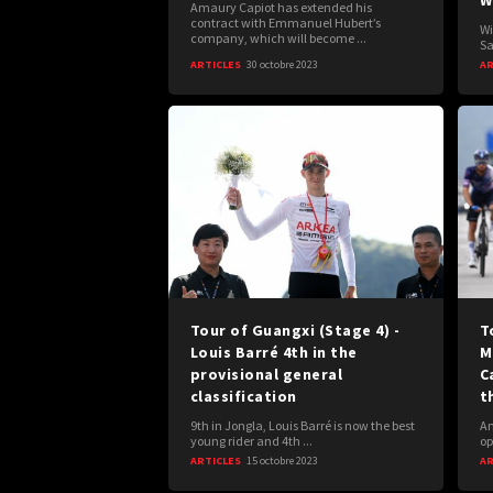
W
Amaury Capiot has extended his
contract with Emmanuel Hubert’s
Wi
company, which will become ...
Sa
ARTICLES
30 octobre 2023
AR
Tour of Guangxi (Stage 4) -
T
Louis Barré 4th in the
M
provisional general
C
classification
t
9th in Jongla, Louis Barré is now the best
Am
young rider and 4th ...
op
ARTICLES
15 octobre 2023
AR