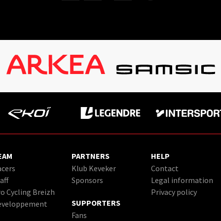
EAM
PARTNERS
HELP
cers
Klub Keveker
Contact
aff
Sponsors
Legal information
o Cycling Breizh
Privacy policy
SUPPORTERS
eveloppement
Fans