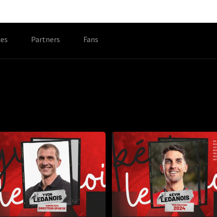
es
Partners
Fans