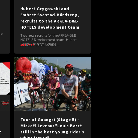
Hubert Grygowski and
Embret Svestad-Bårdseng,
recruits to the ARKEA-B&B
HOTELS development team
me
Two new recruits for the ARKEA-B&B
HOTELS Development team: Hubert
Grygowski from Poland ...
ARTICLES
31 octobre 2023
Tour of Guangxi (Stage 5) -
-
Mickaël Leveau: "Louis Barré
t
still in the best young rider's