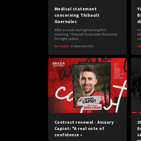
Medical statement
Y
concerning Thibault
B
Guernalec
d
After a crash during training this
Yv
morning, Thibault Guernalec fractured
AR
his right radius ...
Le
ARTICLES
11 décembre 2023
AR
Contract renewal - Amaury
2
Capiot: "A real vote of
E
confidence »
s