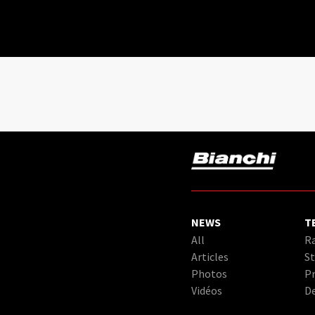
NEWS
T
All
Ra
Articles
St
Photos
Pr
Vidéos
D