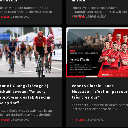
orldTour".
in 2024
th ten wins to its name, the Arkéa-
Dutch cyclo-cross hopefuls Rémi
msic team finished the 2023 season ...
Lelandais and Lucas Janssen will join
the ARKEA-B&B HOTELS ...
TICLES
24 octobre 2023
ARTICLES
22 octobre 2023
our of Guangxi (Stage 3) -
Veneto Classic - Luca
ickaël Leveau: "Amaury
Mozzato : "c'est un parcour
apiot was destabilised in
très très dur"
he sprint"
The Veneto Classic will be Arkéa-Samsi
last road race of the season in ...
aury Capiot was destabilised by an
ponent during the sprint to the finish ...
TICLES
14 octobre 2023
ARTICLES
13 octobre 2023