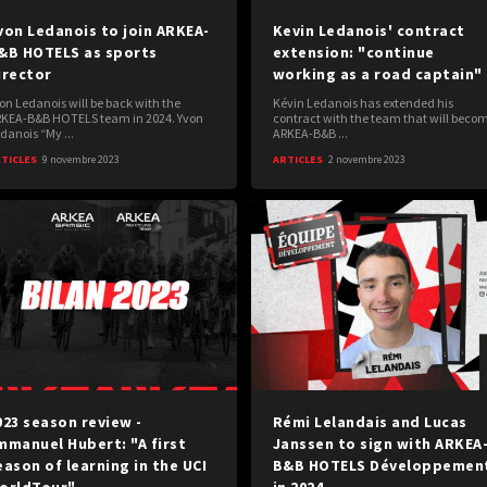
von Ledanois to join ARKEA-
Kevin Ledanois' contract
&B HOTELS as sports
extension: "continue
irector
working as a road captain"
on Ledanois will be back with the
Kévin Ledanois has extended his
KEA-B&B HOTELS team in 2024. Yvon
contract with the team that will beco
danois “My ...
ARKEA-B&B ...
TICLES
9 novembre 2023
ARTICLES
2 novembre 2023
023 season review -
Rémi Lelandais and Lucas
mmanuel Hubert: "A first
Janssen to sign with ARKEA
eason of learning in the UCI
B&B HOTELS Développemen