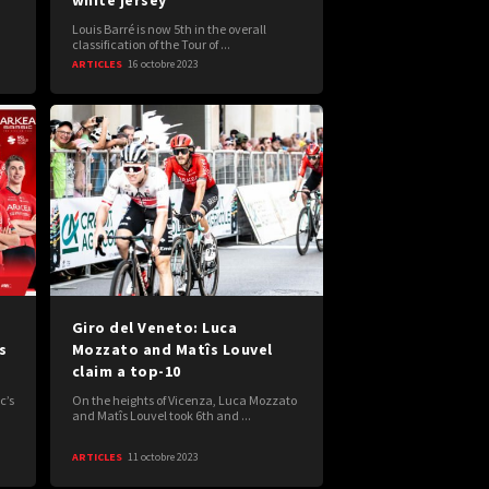
white jersey"
Louis Barré is now 5th in the overall
classification of the Tour of ...
ARTICLES
16 octobre 2023
Giro del Veneto: Luca
s
Mozzato and Matîs Louvel
claim a top-10
c’s
On the heights of Vicenza, Luca Mozzato
and Matîs Louvel took 6th and ...
ARTICLES
11 octobre 2023