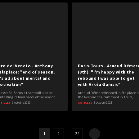
iro del Veneto - Anthony
Paris-Tours - Arnaud Démar
elaplace: "end of season,
(8th): "I'm happy with the
t's all about mental and
rebound I was able to get
otivation"
with Arkéa-Samsic"
e Arkéa-Samsic team will also be
Arnaud Démare finished in 8th place o
ntesting its final races of the season ...
the Avenue de Grammont in Tours, ...
TICLES
9 octobre 2023
ARTICLES
8 octobre 2023
1
2
…
24