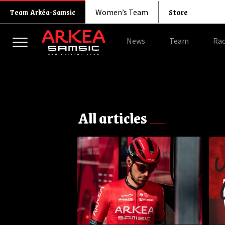
Store
Team Arkéa-Samsic
Women’s Team
News
Team
Rac
All articles