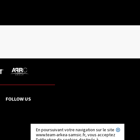
FOLLOW US
En poursuivant votre navigation sur le site
www.team-arkea-samsic.fr, vous acceptez
l'utilisation de cookies destinés à