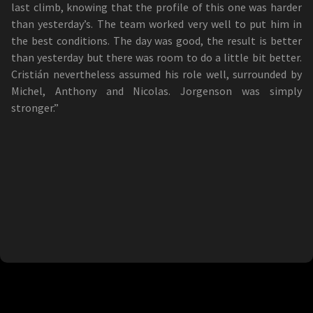
last climb, knowing that the profile of this one was harder
than yesterday’s. The team worked very well to put him in
the best conditions. The day was good, the result is better
than yesterday but there was room to do a little bit better.
Cristián nevertheless assumed his role well, surrounded by
Michel, Anthony and Nicolas. Jorgenson was simply
stronger.”