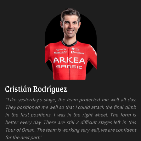
Cristián Rodríguez
“Like yesterday’s stage, the team protected me well all day.
They positioned me well so that I could attack the final climb
in the first positions. I was in the right wheel. The form is
better every day. There are still 2 difficult stages left in this
Tour of Oman. The team is working very well, we are confident
for the next part.”