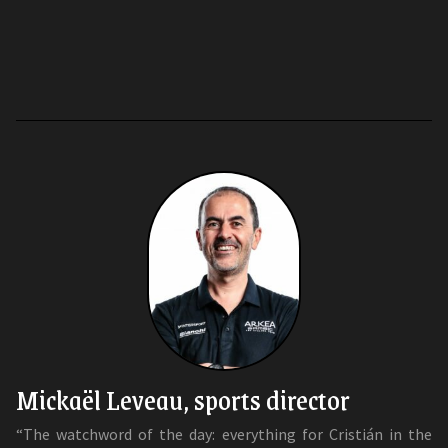
Mickaël Leveau, sports director
“The watchword of the day: everything for Cristián in the