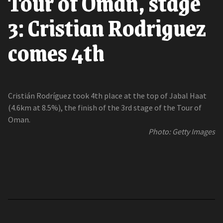
Tour of Oman, stage
3: Cristian Rodriguez
comes 4th
Cristián Rodríguez took 4th place at the top of Jabal Haat
(4.6km at 8.5%), the finish of the 3rd stage of the Tour of
Oman.
Photo: Getty Images