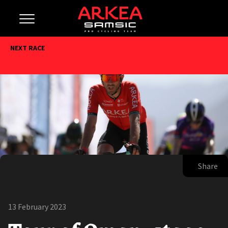
NEXT RACE
Share
13 February 2023