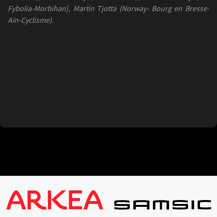
Fybolia-Morbihan), Martin Tjotta (Norway- Bourg en Bresse-
Ain-Cyclisme).