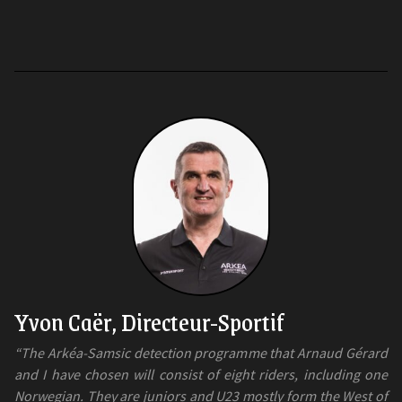
Yvon Caër, Directeur-Sportif
“The Arkéa-Samsic detection programme that Arnaud Gérard
and I have chosen will consist of eight riders, including one
Norwegian. They are juniors and U23 mostly form the West of