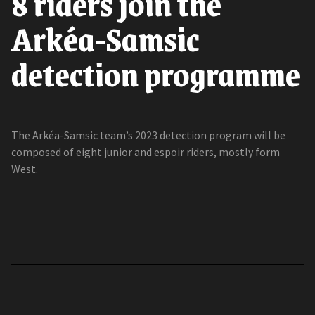
8 riders join the
Arkéa-Samsic
detection programme
The Arkéa-Samsic team’s 2023 detection program will be
composed of eight junior and espoir riders, mostly form
West.