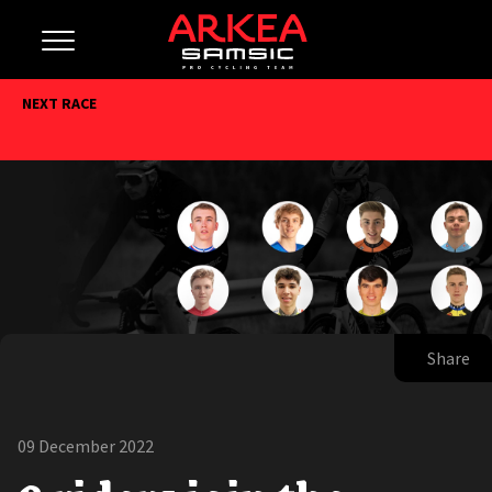
NEXT RACE
Share
09 December 2022