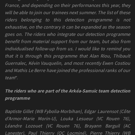
France, and depending on their performances this year, they
will be able to join our trainees next summer. The list of these
riders belonging to this detection programme is not
exhaustive, on the contrary it can be expanded as the season
goes on. The riders who integrate our detection programme
benefit from material support from our team, but also from
individualised follow-up from us. I would like to remind you
that it is through this programme that Alan Riou, Thibault
Guernalec, Kévin Vauquelin, and most recently Ewen Costiou
and Mathis Le Berre have joined the professional ranks of our
team
“.
The riders who are part of the Arkéa-Samsic team detection
programme
Baptiste Gillet (WB Fybolia-Morbihan), Edgar Laurensot (Côte
d’Armor-Marie Morin-U), Louka Lesueur (VC Rouen 76),
Léandre Lozouet (VC Rouen 76), Brayann Barguil (AC
Lanester), Paul Thierry (OC Locminé), Pierre Thierry (WB