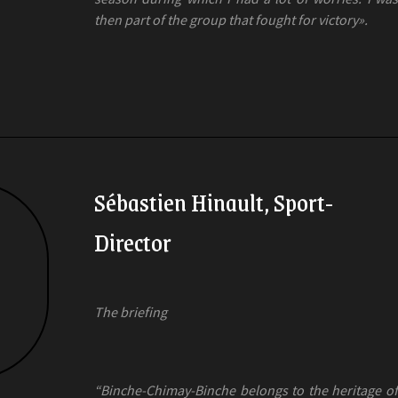
then part of the group that fought for victory».
Sébastien Hinault, Sport-
Director
The briefing
“Binche-Chimay-Binche belongs to the heritage of