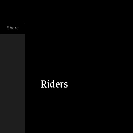
Share
Riders