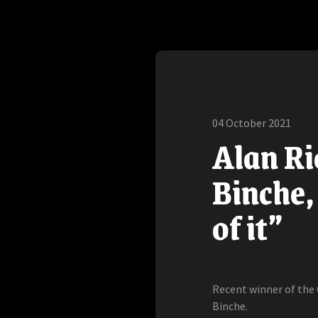
04 October 2021
Alan Ri
Binche,
of it”
Recent winner of the
Binche.