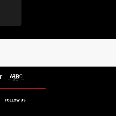
FOLLOW US