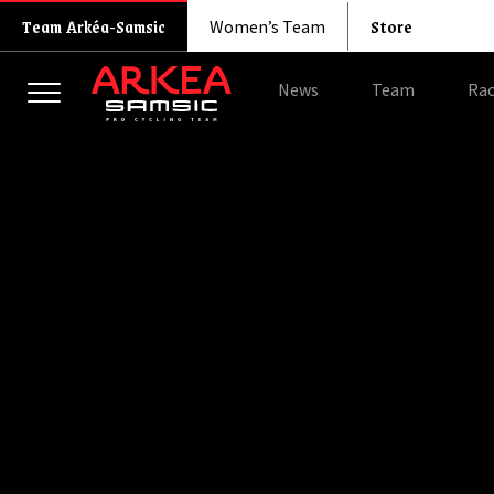
Store
Team Arkéa-Samsic
Women’s Team
News
Team
Rac