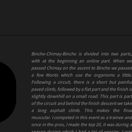
Binche-Chimay-Binche is divided into two parts,
with at the beginning an online part. When we
passed Chimay on the ascent to Binche we passed
a few Monts which use the organisms a little.
Following a circuit, there is a short but painful
paved climb, followed by a flat part and the finish is
slightly downhill on a small road. This part is part
of the circuit and behind the finish descent we take
a long asphalt climb. This makes the final
muscular. I competed in this event as a trainee and
once in the pros, I made the top 20, it was during a
season during which I had a lot of worries. I was