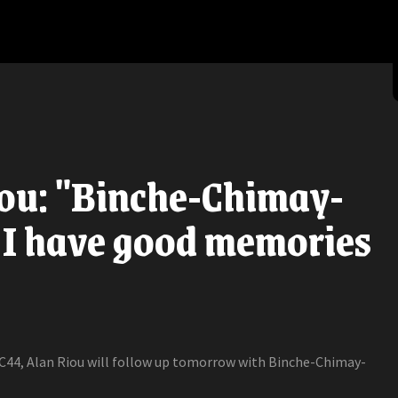
ou: "Binche-Chimay-
 I have good memories
 C44, Alan Riou will follow up tomorrow with Binche-Chimay-