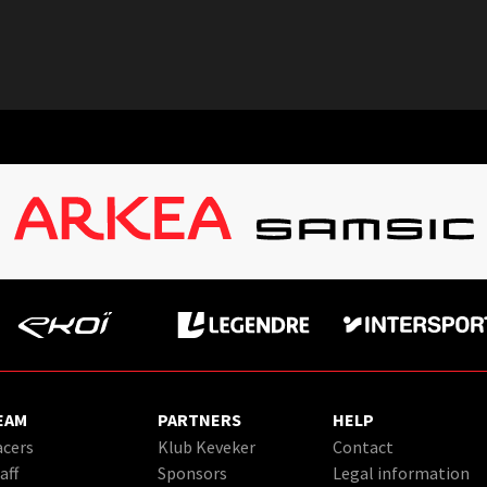
EAM
PARTNERS
HELP
cers
Klub Keveker
Contact
aff
Sponsors
Legal information