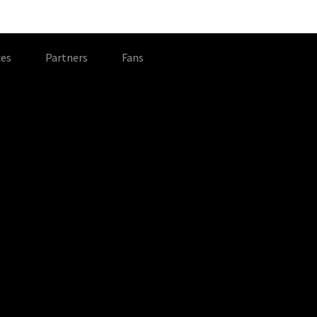
es
Partners
Fans