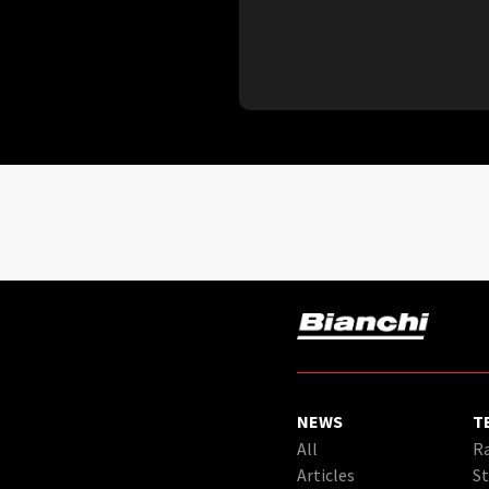
NEWS
T
All
Ra
Articles
St