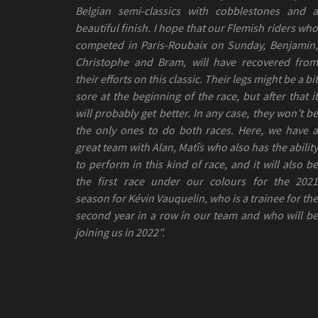
Belgian semi-classics with cobblestones and a
beautiful finish. I hope that our Flemish riders who
competed in Paris-Roubaix on Sunday, Benjamin,
Christophe and Bram, will have recovered from
their efforts on this classic. Their legs might be a bit
sore at the beginning of the race, but after that it
will probably get better. In any case, they won’t be
the only ones to do both races. Here, we have a
great team with Alan, Matîs who also has the ability
to perform in this kind of race, and it will also be
the first race under our colours for the 2021
season for Kévin Vauquelin, who is a trainee for the
second year in a row in our team and who will be
joining us in 2022”.