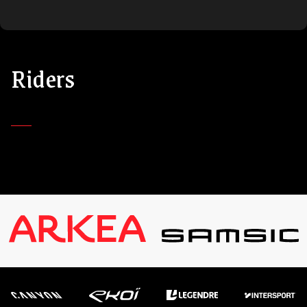
Riders