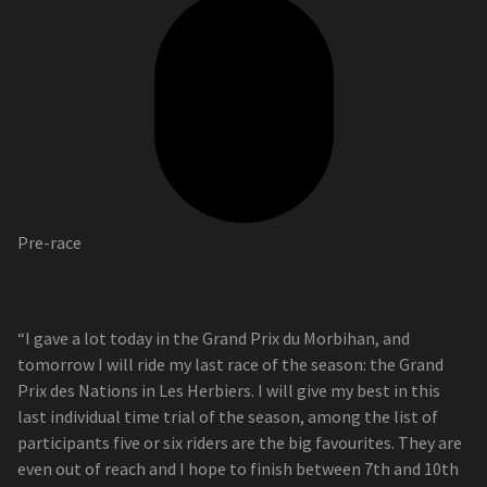
Pre-race
“I gave a lot today in the Grand Prix du Morbihan, and
tomorrow I will ride my last race of the season: the Grand
Prix des Nations in Les Herbiers. I will give my best in this
last individual time trial of the season, among the list of
participants five or six riders are the big favourites. They are
even out of reach and I hope to finish between 7th and 10th