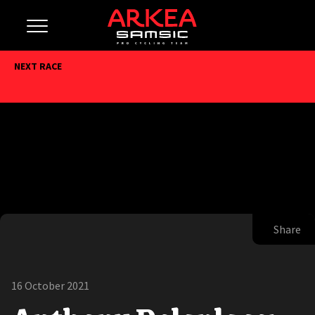
NEXT RACE
Share
16 October 2021