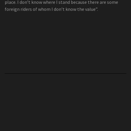
place. I don’t know where I stand because there are some
foreign riders of whom I don’t know the value”.