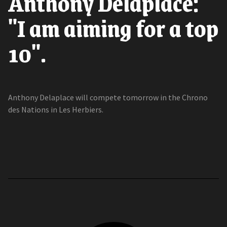
Anthony Delaplace:
"I am aiming for a top
10".
Anthony Delaplace will compete tomorrow in the Chrono
des Nations in Les Herbiers.