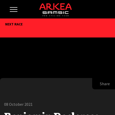
NEXT RACE
Share
08 October 2021