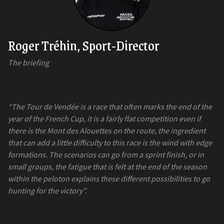
Roger Tréhin, Sport-Director
The briefing
“The Tour de Vendée is a race that often marks the end of the
year of the French Cup, it is a fairly flat competition even if
there is the Mont des Alouettes on the route, the ingredient
that can add a little difficulty to this race is the wind with edge
formations. The scenarios can go from a sprint finish, or in
small groups, the fatigue that is felt at the end of the season
within the peloton explains these different possibilities to go
hunting for the victory”.