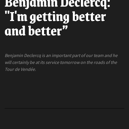
Benjamin Declercq:
"I'm getting better
and better”
Benjamin Declercq is an important part of our team and he
will certainly be at its service tomorrow on the roads of the
Tour de Vendée.