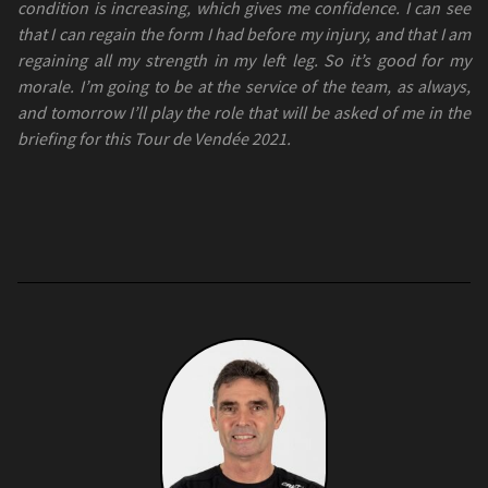
condition is increasing, which gives me confidence. I can see
that I can regain the form I had before my injury, and that I am
regaining all my strength in my left leg. So it’s good for my
morale. I’m going to be at the service of the team, as always,
and tomorrow I’ll play the role that will be asked of me in the
briefing for this Tour de Vendée 2021.