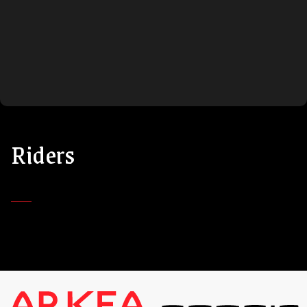
Riders