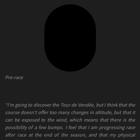
Pre-race
“I’m going to discover the Tour de Vendée, but I think that the
course doesn’t offer too many changes in altitude, but that it
can be exposed to the wind, which means that there is the
possibility of a few bumps. I feel that I am progressing race
after race at the end of the season, and that my physical