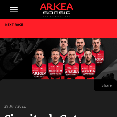
NEXT RACE
Share
29 July 2022