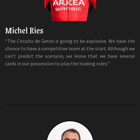
Michel Ries
“The Circuito de Getxo is going to be explosive. We have the
chance to have a competitive team at the start. Although we
can’t predict the scenario, we know that we have several
cards in our possession to play the leading roles.”