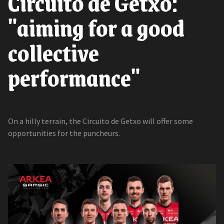
Circuito de Getxo:
"aiming for a good
collective
performance"
On a hilly terrain, the Circuito de Getxo will offer some
opportunities for the puncheurs.