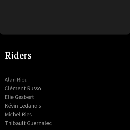
Riders
Alan Riou
Clément Russo
Elie Gesbert
Kévin Ledanois
Michel Ries
Thibault Guernalec