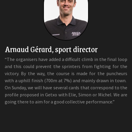
Arnaud Gérard, sport director
“The organisers have added a difficult climb in the final loop
and this could prevent the sprinters from fighting for the
victory. By the way, the course is made for the puncheurs
with a uphill finish (700m at 7%) and mainly drawn in town.
On Sunday, we will have several cards that correspond to the
profile proposed in Getxo with Elie, Simon or Michel. We are
going there to aim for a good collective performance.”