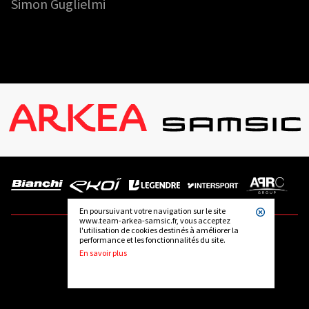
Simon Guglielmi
En poursuivant votre navigation sur le site
www.team-arkea-samsic.fr, vous acceptez
l'utilisation de cookies destinés à améliorer la
performance et les fonctionnalités du site.
FOLLOW US
En savoir plus