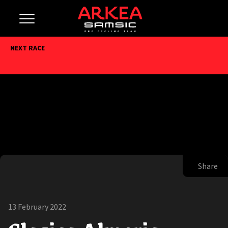
NEXT RACE
Share
13 February 2022