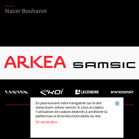
Nacer Bouhanni
En poursuivant votre navigation sur le site
www.team-arkea-samsic.fr, vous acceptez
l'utilisation de cookies destinés à améliorer la
performance et les fonctionnalités du site.
FOLLOW US
En savoir plus