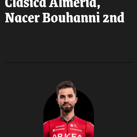
Clasica Almeria,
Nacer Bouhanni 2nd