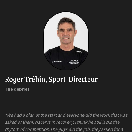
Roger Tréhin, Sport-Directeur
The debrief
“We had a plan at the start and everyone did the work that was
asked of them. Nacer is in recovery, I think he still lacks the
rhythm of competition.The guys did the job, they asked for a