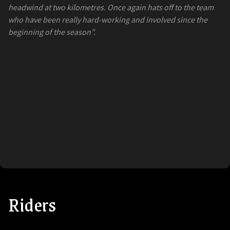
headwind at two kilometres. Once again hats off to the team
who have been really hard-working and involved since the
beginning of the season”.
Riders