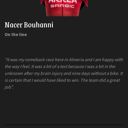
Nacer Bouhanni
On the line
“It was my comeback race here in Almeria and I am happy with
the way I feel. It was a bit of a test because I was a bit in the
unknown after my brain injury and nine days without a bike. It
is certain that I would have liked to win. The team did a great
job”.