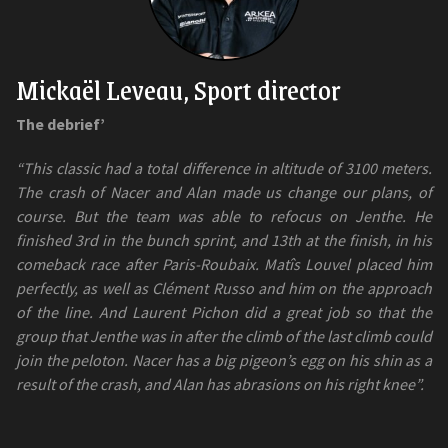
Mickaël Leveau, Sport director
The debrief’
“This classic had a total difference in altitude of 3100 meters.
The crash of Nacer and Alan made us change our plans, of
course. But the team was able to refocus on Jenthe. He
finished 3rd in the bunch sprint, and 13th at the finish, in his
comeback race after Paris-Roubaix. Matîs Louvel placed him
perfectly, as well as Clément Russo and him on the approach
of the line. And Laurent Pichon did a great job so that the
group that Jenthe was in after the climb of the last climb could
join the peloton. Nacer has a big pigeon’s egg on his shin as a
result of the crash, and Alan has abrasions on his right knee”.