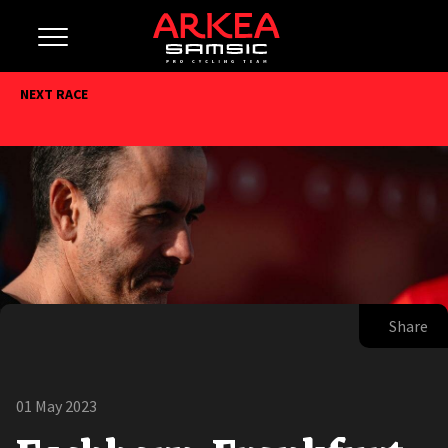
NEXT RACE
Share
01 May 2023