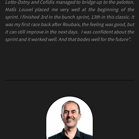
Lotto-Dstny and Cofidis managed to bridge up to the peloton.
Matîs Louvel placed me very well at the beginning of the
sprint. I finished 3rd in the bunch sprint, 13th in this classic. It
was my first race back after Roubaix, the feeling was good, but
it can still improve in the next days.
I was confident about the
sprint and it worked well. And that bodes well for the future”.