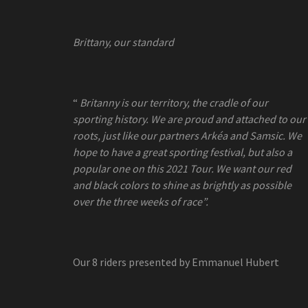
Brittany, our standard
“
Britanny is our territory, the cradle of our
sporting history. We are proud and attached to our
roots, just like our partners Arkéa and Samsic. We
hope to have a great
sporting festival, but also a
popular one on this 2021 Tour. We want our red
and black colors to shine as brightly as possible
over the three weeks of race”.
Our 8 riders presented by Emmanuel Hubert