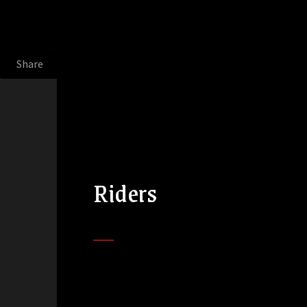
Share
Riders