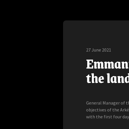
27 June 2021
Emmanue
the land
General Manager of t
objectives of the Arké
with the first four day