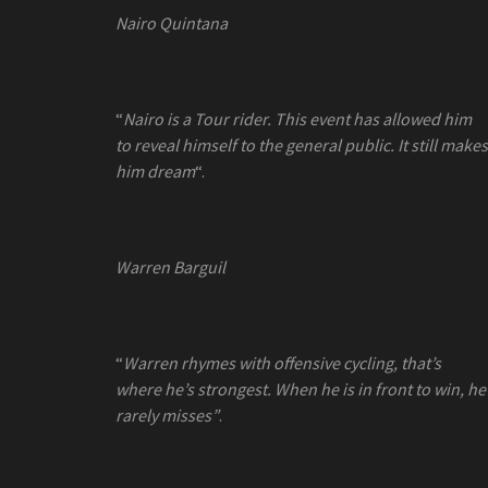
Nairo Quintana
“
Nairo is a Tour rider. This event has allowed him
to reveal himself to the general public. It still makes
him dream
“.
Warren Barguil
“
Warren rhymes with offensive cycling, that’s
where he’s strongest. When he is in front to win, he
rarely misses”
.