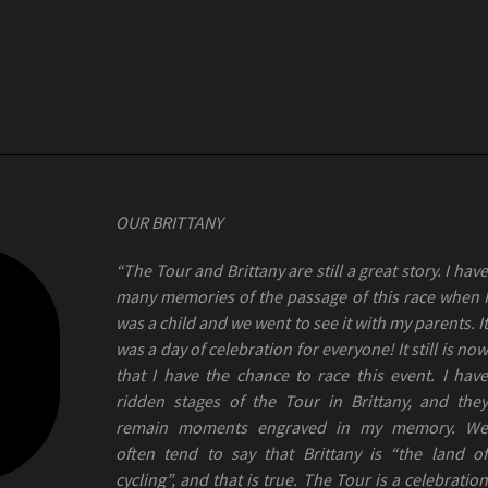
OUR BRITTANY
“The Tour and Brittany are still a great story. I have
many memories of the passage of this race when I
was a child and we went to see it with my parents. It
was a day of celebration for everyone! It still is now
that I have the chance to race this event. I have
ridden stages of the Tour in Brittany, and they
remain moments engraved in my memory. We
often tend to say that Brittany is “the land of
cycling”, and that is true. The Tour is a celebration