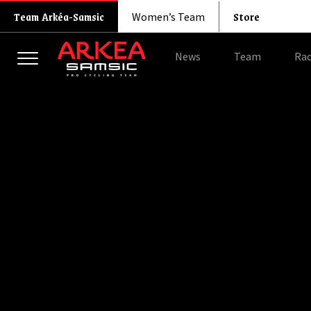
Store
Team Arkéa-Samsic
Women’s Team
News
Team
Rac