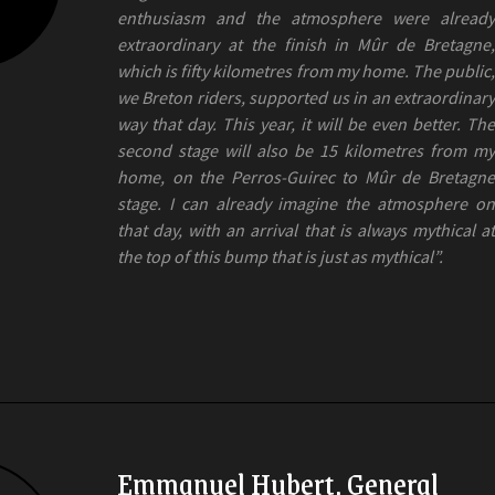
enthusiasm and the atmosphere were already
extraordinary at the finish in Mûr de Bretagne,
which is fifty kilometres from my home. The public,
we Breton riders, supported us in an extraordinary
way that day. This year, it will be even better. The
second stage will also be 15 kilometres from my
home, on the Perros-Guirec to Mûr de Bretagne
stage. I can already imagine the atmosphere on
that day, with an arrival that is always mythical at
the top of this bump that is just as mythical”.
Emmanuel Hubert, General