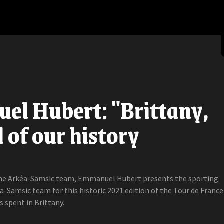
l Hubert: "Brittany,
 of our history
he Arkéa-Samsic team, Emmanuel Hubert presents the sporting
a-Samsic team for this historic 2021 edition of the Tour de France
s spent in Brittany.