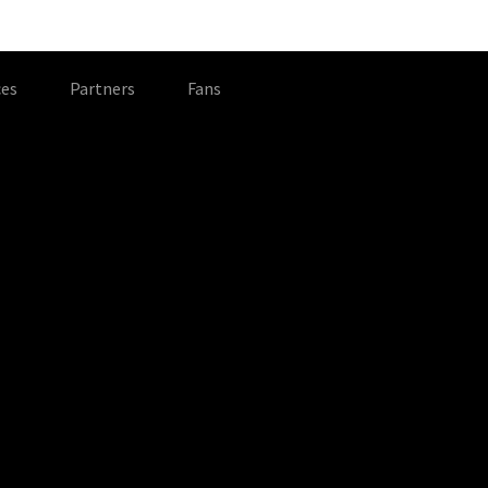
es
Partners
Fans