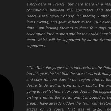
everywhere in France, but here there is a real
communion between the spectators and the
riders. A real fervour of popular sharing. Brittany
loves cycling, and gives it back to the Tour every
time. I am looking forward to these four days of
celebration for our sport and for the Arkéa-Samsic
team, which will be supported by all the Breton
supporters.
” The Tour always gives the riders extra motivation,
but this year the fact that the race starts in Brittany
and stays for four days in our region adds to the
desire to do well in front of our public. We are
going to feel ‘at home’ for four days in the biggest
cycling event in the world, and it is bound to be
great. I have already ridden the Tour with Breton
stages on its route. That was in 2018. The