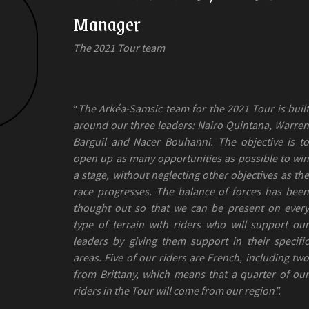
Manager
The 2021 Tour team
“
The Arkéa-Samsic team for the 2021 Tour is built
around our three leaders: Nairo Quintana, Warren
Barguil and Nacer Bouhanni. The objective is to
open up as many opportunities as possible to win
a stage, without neglecting other objectives as the
race progresses. The balance of forces has been
thought out so that we can be present on every
type of terrain with riders who will support our
leaders by giving them support in their specific
areas. Five of our riders are French, including two
from Brittany, which means that a quarter of our
riders in the Tour will come from our region”.