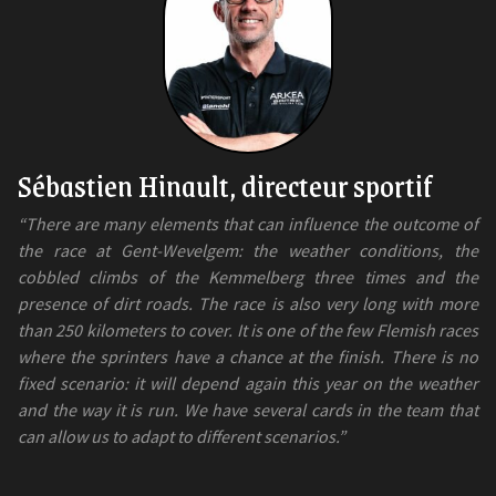
Sébastien Hinault, directeur sportif
“There are many elements that can influence the outcome of
the race at Gent-Wevelgem: the weather conditions, the
cobbled climbs of the Kemmelberg three times and the
presence of dirt roads. The race is also very long with more
than 250 kilometers to cover. It is one of the few Flemish races
where the sprinters have a chance at the finish. There is no
fixed scenario: it will depend again this year on the weather
and the way it is run. We have several cards in the team that
can allow us to adapt to different scenarios.”