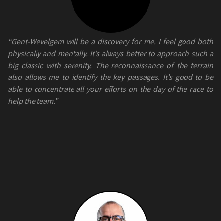
“Gent-Wevelgem will be a discovery for me. I feel good both
physically and mentally. It’s always better to approach such a
big classic with serenity. The reconnaissance of the terrain
also allows me to identify the key passages. It’s good to be
able to concentrate all your efforts on the day of the race to
help the team.”