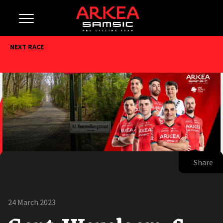
NEXT RACE
Share
24 March 2023