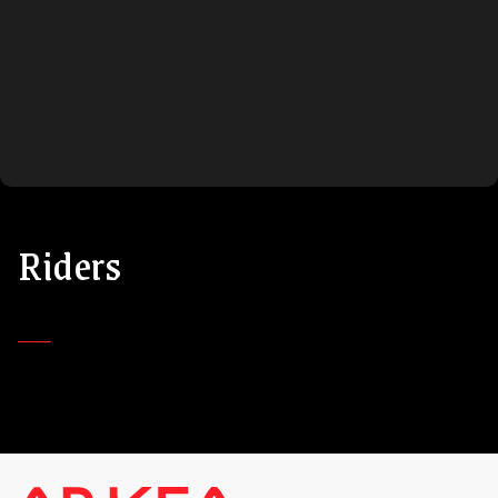
Riders