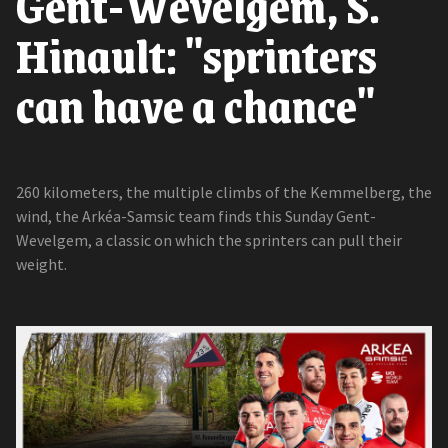
Gent-Wevelgem, S.
Hinault: "sprinters
can have a chance"
260 kilometers, the multiple climbs of the Kemmelberg, the
wind, the Arkéa-Samsic team finds this Sunday Gent-
Wevelgem, a classic on which the sprinters can pull their
weight.