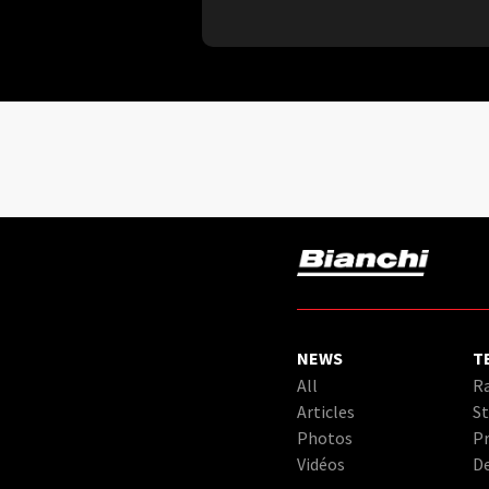
NEWS
T
All
Ra
Articles
St
Photos
Pr
Vidéos
D