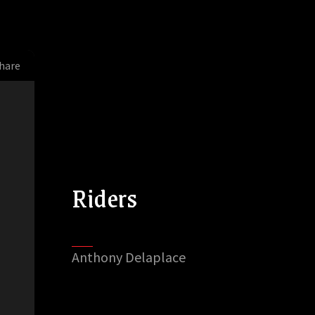
hare
Riders
Anthony Delaplace