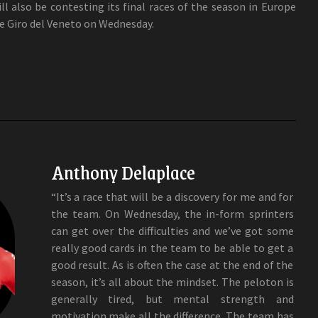
l also be contesting its final races of the season in Europe
he Giro del Veneto on Wednesday.
Anthony Delaplace
“It’s a race that will be a discovery for me and for
the team. On Wednesday, the in-form sprinters
can get over the difficulties and we’ve got some
really good cards in the team to be able to get a
good result. As is often the case at the end of the
season, it’s all about the mindset. The peloton is
generally tired, but mental strength and
motivation make all the difference. The team has