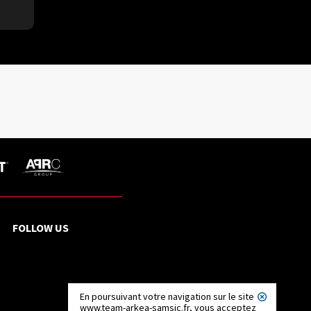
FOLLOW US
En poursuivant votre navigation sur le site
www.team-arkea-samsic.fr, vous acceptez