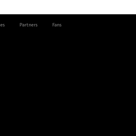
es
Partners
Fans