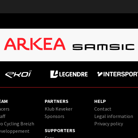
EAM
PARTNERS
HELP
cers
Klub Keveker
Contact
aff
Sponsors
Legal information
o Cycling Breizh
Privacy policy
SUPPORTERS
eveloppement
Fans