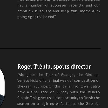
had a number of successes recently, and our
ambition is to try and keep this momentum
going right to the end.”
Roger Tréhin, sports director
“Alongside the Tour of Guangxi, the Giro del
Veneto kicks off the final week of competition of
the year in Europe. On this Italian front, we’ll also
have a final race on Sunday with the Veneto
Classic. This gives us the opportunity to finish the
season on a high note. As far as the Giro del