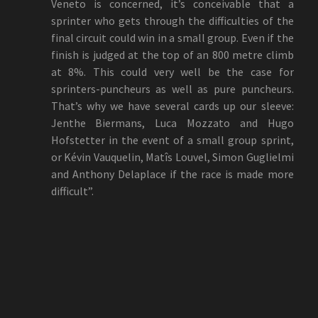
Veneto is concerned, it’s conceivable that a
sprinter who gets through the difficulties of the
final circuit could win in a small group. Even if the
finish is judged at the top of an 800 metre climb
at 8%. This could very well be the case for
sprinters-puncheurs as well as pure puncheurs.
That’s why we have several cards up our sleeve:
Jenthe Biermans, Luca Mozzato and Hugo
Hofstetter in the event of a small group sprint,
or Kévin Vauquelin, Matîs Louvel, Simon Guglielmi
and Anthony Delaplace if the race is made more
difficult”.