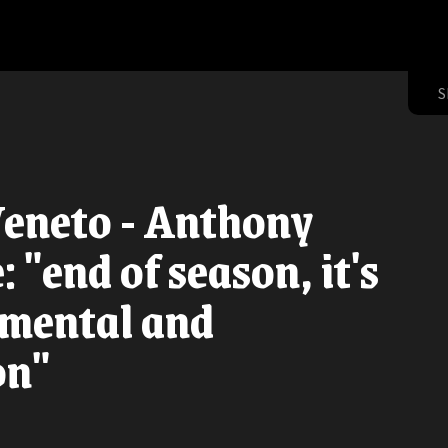
S
Veneto - Anthony
 "end of season, it's
 mental and
on"