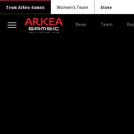
Store
Team Arkéa-Samsic
Women’s Team
News
Team
Rac