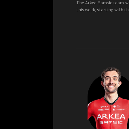
The Arkéa-Samsic team wil
this week, starting with t