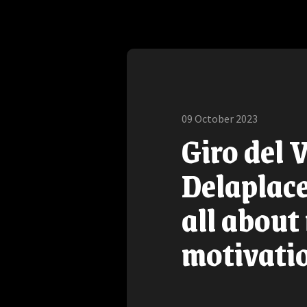
09 October 2023
Giro del 
Delaplace:
all about
motivati