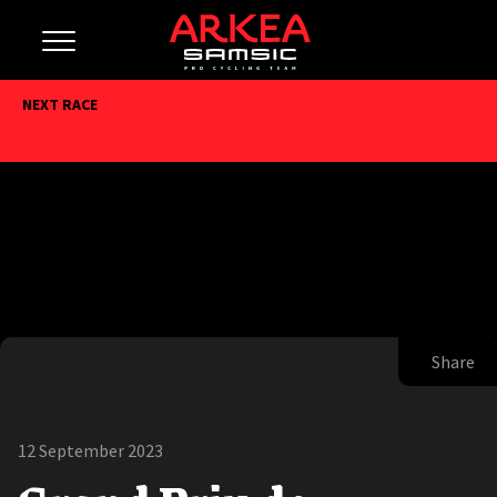
NEXT RACE
Share
12 September 2023