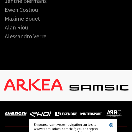
Jenthe Biermans
Ewen Costiou
Maxime Bouet
Alan Riou
Alessandro Verre
En poursuivant votre navigation sur le site
www.team-arkea-samsic.fr, vous acceptez