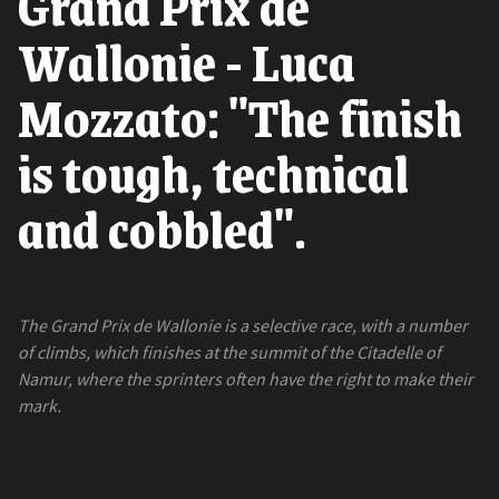
Grand Prix de
Wallonie - Luca
Mozzato: "The finish
is tough, technical
and cobbled".
The Grand Prix de Wallonie is a selective race, with a number
of climbs, which finishes at the summit of the Citadelle of
Namur, where the sprinters often have the right to make their
mark.