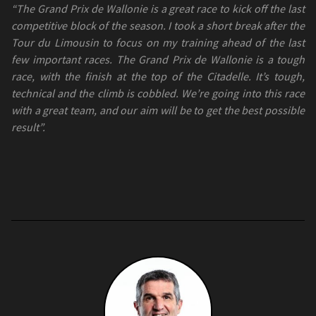
“The Grand Prix de Wallonie is a great race to kick off the last
competitive block of the season. I took a short break after the
Tour du Limousin to focus on my training ahead of the last
few important races. The Grand Prix de Wallonie is a tough
race, with the finish at the top of the Citadelle. It’s tough,
technical and the climb is cobbled. We’re going into this race
with a great team, and our aim will be to get the best possible
result”.