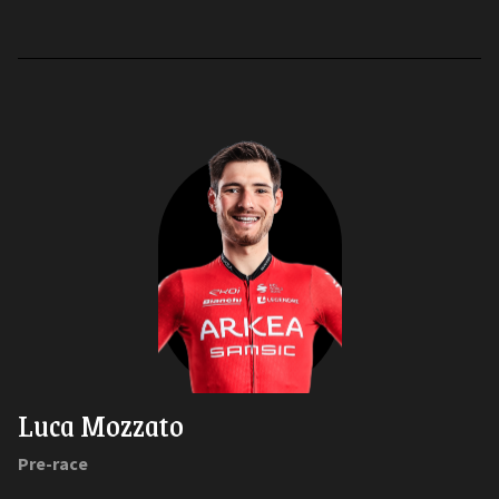
Luca Mozzato
Pre-race