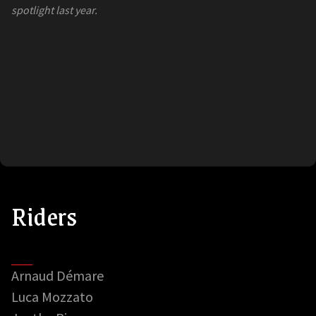
spotlight last year.
Riders
Arnaud Démare
Luca Mozzato