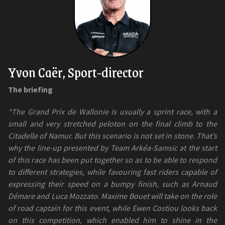
Yvon Caër, Sport-director
The briefing
“The Grand Prix de Wallonie is usually a sprint race, with a
small and very stretched peloton on the final climb to the
Citadelle of Namur. But this scenario is not set in stone. That’s
why the line-up presented by Team Arkéa-Samsic at the start
of this race has been put together so as to be able to respond
to different strategies, while favouring fast riders capable of
expressing their speed on a bumpy finish, such as Arnaud
Démare and Luca Mozzato. Maxime Bouet will take on the role
of road captain for this event, while Ewen Costiou looks back
on this competition, which enabled him to shine in the