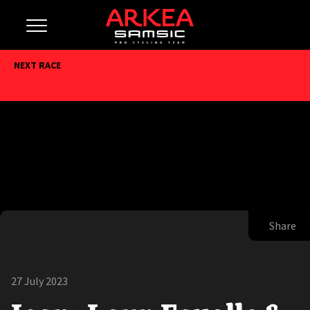
NEXT RACE
Share
27 July 2023