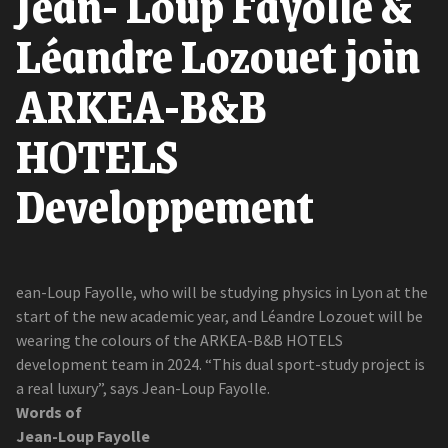
Jean- Loup Fayolle &
Léandre Lozouet join
ARKEA-B&B
HOTELS
Developpement
ean-Loup Fayolle, who will be studying physics in Lyon at the
start of the new academic year, and Léandre Lozouet will be
wearing the colours of the ARKEA-B&B HOTELS
development team in 2024. “This dual sport-study project is
a real luxury”, says Jean-Loup Fayolle.
Words of
Jean-Loup Fayolle