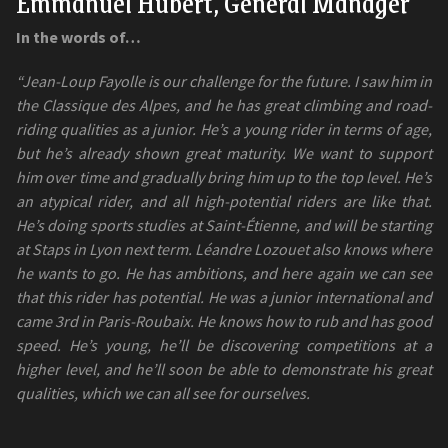
Emmanuel Hubert, General Manager
In the words of…
“Jean-Loup Fayolle is our challenge for the future. I saw him in
the Classique des Alpes, and he has great climbing and road-
riding qualities as a junior. He’s a young rider in terms of age,
but he’s already shown great maturity. We want to support
him over time and gradually bring him up to the top level. He’s
an atypical rider, and all high-potential riders are like that.
He’s doing sports studies at Saint-Étienne, and will be starting
at Staps in Lyon next term. Léandre Lozouet also knows where
he wants to go. He has ambitions, and here again we can see
that this rider has potential. He was a junior international and
came 3rd in Paris-Roubaix. He knows how to rub and has good
speed. He’s young, he’ll be discovering competitions at a
higher level, and he’ll soon be able to demonstrate his great
qualities, which we can all see for ourselves.