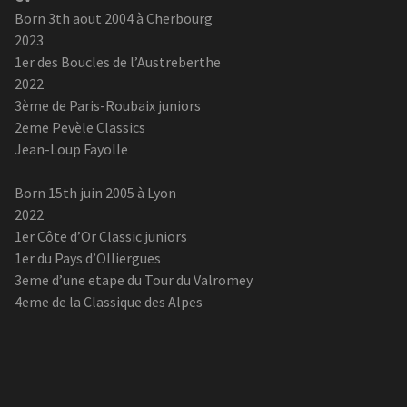
Born 3th aout 2004 à Cherbourg
2023
1er des Boucles de l’Austreberthe
2022
3ème de Paris-Roubaix juniors
2eme Pevèle Classics
Jean-Loup Fayolle
Born 15th juin 2005 à Lyon
2022
1er Côte d’Or Classic juniors
1er du Pays d’Olliergues
3eme d’une etape du Tour du Valromey
4eme de la Classique des Alpes