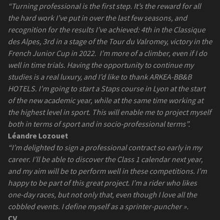
“Turning professional is the first step. It’s the reward for all
the hard work I’ve put in over the last few seasons, and
recognition for the results I’ve achieved: 4th in the Classique
des Alpes, 3rd in a stage of the Tour du Valromey, victory in the
French Junior Cup in 2022.
I’m more of a climber, even if I do
well in time trials. Having the opportunity to continue my
studies is a real luxury, and I’d like to thank ARKEA-BB&B
HOTELS. I’m going to start a Staps course in Lyon at the start
of the new academic year, while at the same time working at
the highest level in sport. This will enable me to project myself
both in terms of sport and in socio-professional terms”.
Léandre Lozouet
“I’m delighted to sign a professional contract so early in my
career. I’ll be able to discover the Class 1 calendar next year,
and my aim will be to perform well in these competitions. I’m
happy to be part of this great project. I’m a rider who likes
one-day races, but not only that, even though I love all the
cobbled events. I define myself as a sprinter-puncher ».
CV