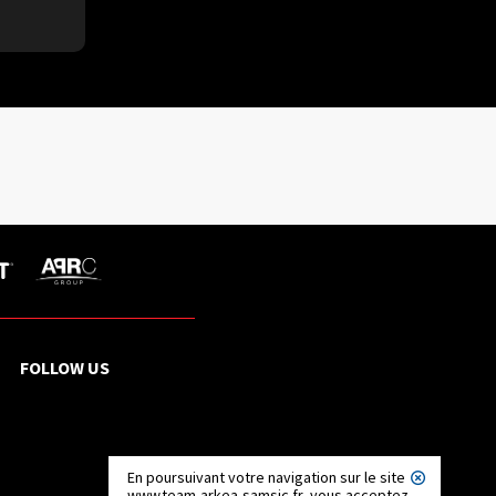
FOLLOW US
En poursuivant votre navigation sur le site
www.team-arkea-samsic.fr, vous acceptez