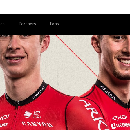
es
Partners
Fans