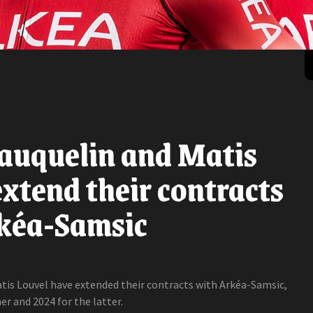
auquelin and Matis
xtend their contracts
kéa-Samsic
tis Louvel have extended their contracts with Arkéa-Samsic,
er and 2024 for the latter.