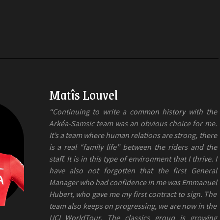
Matîs Louvel
“Continuing to write a common history with the
Arkéa-Samsic team was an obvious choice for me.
It’s a team where human relations are strong, there
is a real “family life” between the riders and the
staff. It is in this type of environment that I thrive. I
have also not forgotten that the first General
Manager who had confidence in me was Emmanuel
Hubert, who gave me my first contract to sign. The
team also keeps on progressing, we are now in the
UCI WorldTour. The classics group is growing