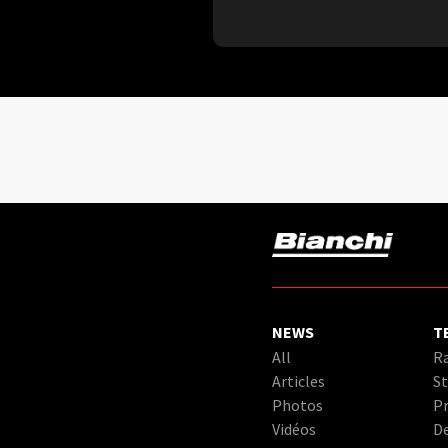
NEWS
T
All
Ra
Articles
St
Photos
Pr
Vidéos
D