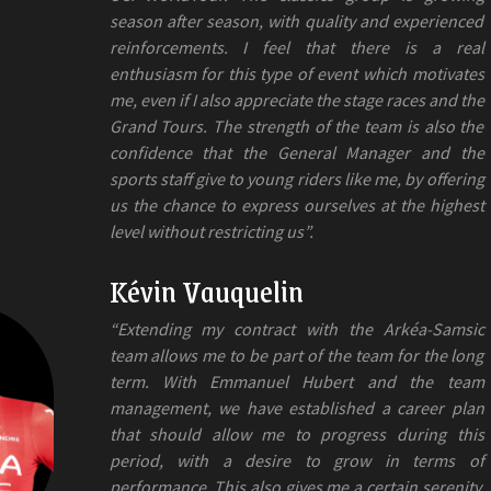
season after season, with quality and experienced
reinforcements. I feel that there is a real
enthusiasm for this type of event which motivates
me, even if I also appreciate the stage races and the
Grand Tours. The strength of the team is also the
confidence that the General Manager and the
sports staff give to young riders like me, by offering
us the chance to express ourselves at the highest
level without restricting us”.
Kévin Vauquelin
“Extending my contract with the Arkéa-Samsic
team allows me to be part of the team for the long
term. With Emmanuel Hubert and the team
management, we have established a career plan
that should allow me to progress during this
period, with a desire to grow in terms of
performance. This also gives me a certain serenity,