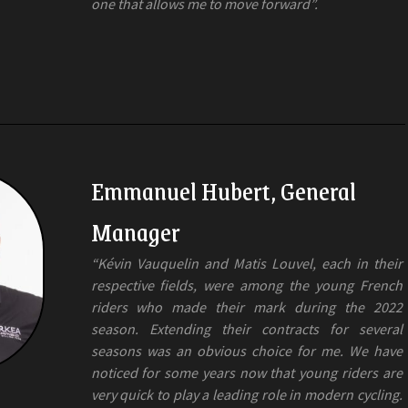
one that allows me to move forward”.
Emmanuel Hubert, General
Manager
“Kévin Vauquelin and Matis Louvel, each in their
respective fields, were among the young French
riders who made their mark during the 2022
season. Extending their contracts for several
seasons was an obvious choice for me. We have
noticed for some years now that young riders are
very quick to play a leading role in modern cycling.