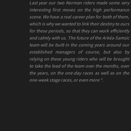
Last year our two Norman riders made some very
interesting first moves on the high performance
scene. We have a real career plan for both of them,
which is why we wanted to link their destiny to ours
for these periods, so that they can work efficiently
and calmly with us. The future of the Arkéa-Samsic
team will be built in the coming years around our
established managers of course, but also by
relying on these young riders who will be brought
to take the lead of the team over the months, over
the years, on the one-day races as well as on the
one-week stage races, or even more “.