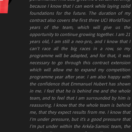
because I know that I can work while laying solid
foundations for the future. The duration of my
contract also covers the first three UCI WorldTour
years of the team, which will give us the
opportunity to continue growing together. I am 21
years old, I am still a neo-pro, and I know that I
can’t race all the big races in a row, so my
programme will be adapted, and for that, it was
necessary to go through this contract extension
which will allow me to expand my competition
programme year after year. I am also happy with
the confidence that Emmanuel Hubert has shown
in me. I feel that he is behind me and the whole
team, and to feel that I am surrounded by him is
reassuring. I know that the whole team is behind
me, that they expect results from me. I know that
I’m under pressure, but it’s a good pressure that
I’m put under within the Arkéa-Samsic team, the