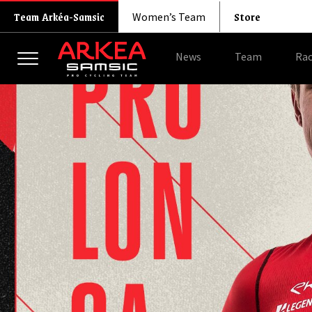
Store
Team Arkéa-Samsic
Women’s Team
News
Team
Rac