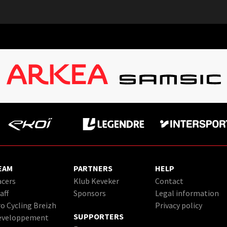
EAM
PARTNERS
HELP
cers
Klub Keveker
Contact
aff
Sponsors
Legal information
o Cycling Breizh
Privacy policy
SUPPORTERS
eveloppement