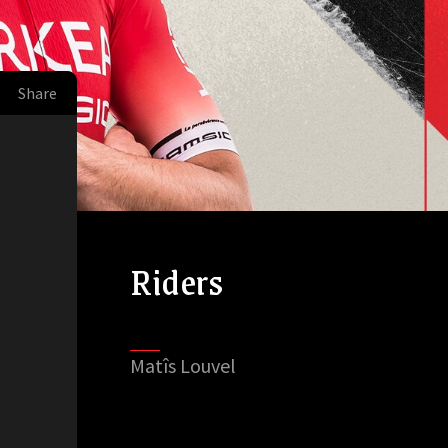
Share
Riders
Matîs Louvel