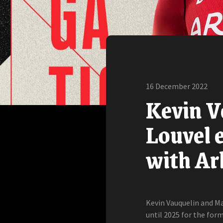
16 December 2022
Kevin V
Louvel e
with Ar
Kevin Vauquelin and Ma
until 2025 for the form