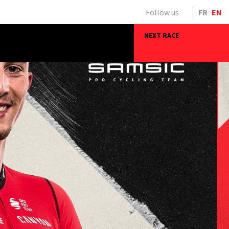
Follow us
FR
EN
NEXT RACE