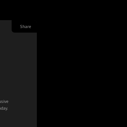
Share
usive
day.