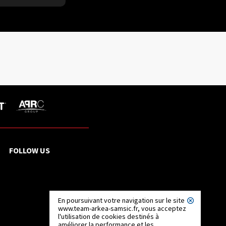
FOLLOW US
En poursuivant votre navigation sur le site
www.team-arkea-samsic.fr, vous acceptez
l'utilisation de cookies destinés à
améliorer la performance et les