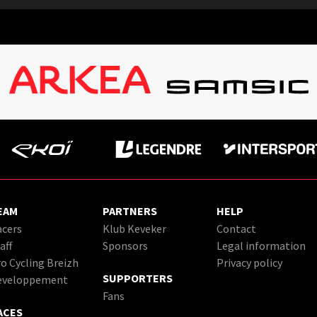
EAM
PARTNERS
HELP
cers
Klub Keveker
Contact
aff
Sponsors
Legal information
o Cycling Breizh
Privacy policy
SUPPORTERS
eveloppement
Fans
ACES