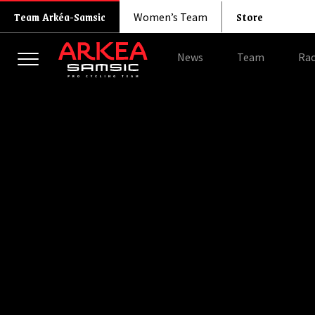
Store
Team Arkéa-Samsic
Women’s Team
News
Team
Rac