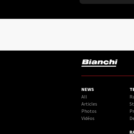
NEWS
T
All
Ra
Articles
St
Photos
Pr
Vidéos
D
R