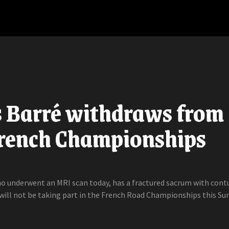
s Barré withdraws from
French Championships
ho underwent an MRI scan today, has a fractured sacrum with cont
will not be taking part in the French Road Championships this Sun