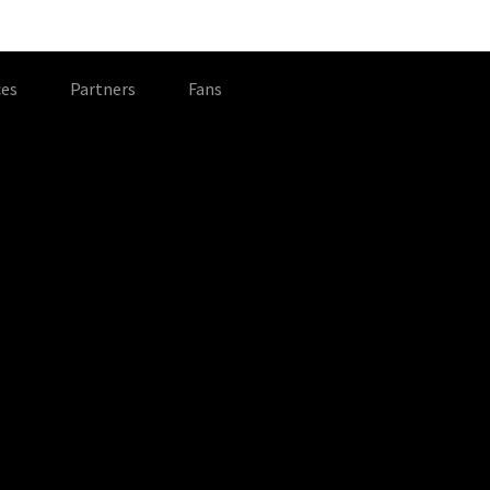
es
Partners
Fans