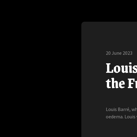
20 June 2023
Loui
the 
Louis Barré, w
oedema. Louis 