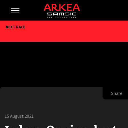
NEXT RACE
Share
15 August 2021