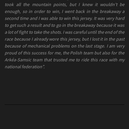
took all the mountain points, but I knew it wouldn’t be
enough, so in order to win, I went back in the breakaway a
second time and I was able to win this jersey. It was very hard
to get such a result and to go in the breakaway because it was
a lot of fight to take the shots. I was careful until the end of the
race because I already wore this jersey, but I lost it in the past
because of mechanical problems on the last stage. I am very
proud of this success for me, the Polish team but also for the
Arkéa-Samsic team that trusted me to ride this race with my
national federation”.