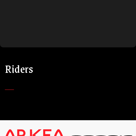
Riders