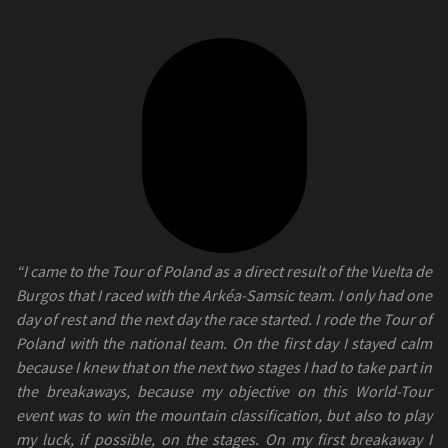
“I came to the Tour of Poland as a direct result of the Vuelta de
Burgos that I raced with the Arkéa-Samsic team. I only had one
day of rest and the next day the race started. I rode the Tour of
Poland with the national team. On the first day I stayed calm
because I knew that on the next two stages I had to take part in
the breakaways, because my objective on this World-Tour
event was to win the mountain classification, but also to play
my luck, if possible, on the stages. On my first breakaway I