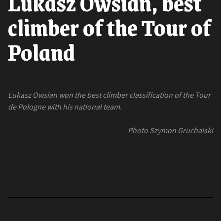
Lukasz Owsian, best
climber of the Tour of
Poland
Lukasz Owsian won the best climber classification of the Tour
de Pologne with his national team.
Photo Szymon Gruchalski