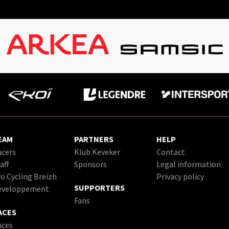
EAM
PARTNERS
HELP
cers
Klub Keveker
Contact
aff
Sponsors
Legal information
o Cycling Breizh
Privacy policy
SUPPORTERS
eveloppement
Fans
ACES
aces