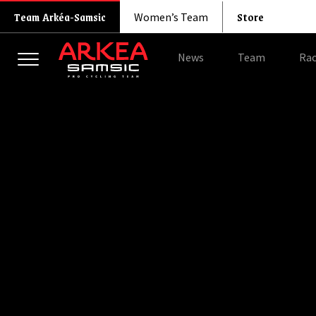
Store
Team Arkéa-Samsic
Women’s Team
News
Team
Rac