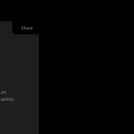
Share
 an
lability