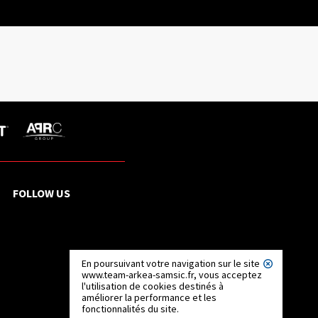
FOLLOW US
En poursuivant votre navigation sur le site
www.team-arkea-samsic.fr, vous acceptez
l'utilisation de cookies destinés à
améliorer la performance et les
fonctionnalités du site.