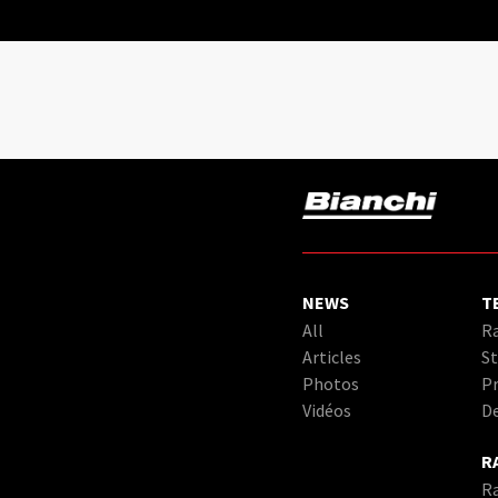
NEWS
T
All
Ra
Articles
St
Photos
Pr
Vidéos
D
R
R