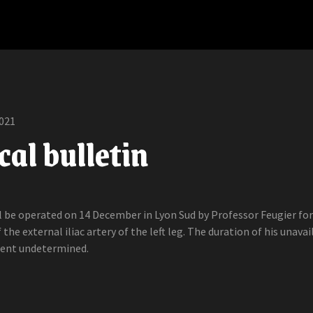
021
al bulletin
ll be operated on 14 December in Lyon Sud by Professor Feugier for
 the external iliac artery of the left leg. The duration of his unavai
ment undetermined.