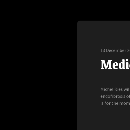
13 December 2
Medic
Michel Ries wi
endofibrosis of
is for the mo