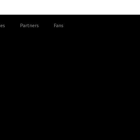
es
Partners
Fans