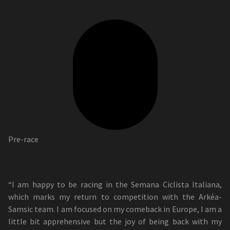
Pre-race
“I am happy to be racing in the Semana Ciclista Italiana,
which marks my return to competition with the Arkéa-
Samsic team. I am focused on my comeback in Europe, I am a
little bit apprehensive but the joy of being back with my