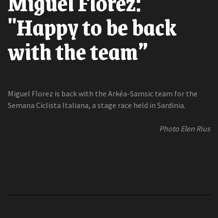
Miguel Florez:
"Happy to be back
with the team”
Miguel Florez is back with the Arkéa-Samsic team for the
Semana Ciclista Italiana, a stage race held in Sardinia.
Photo Elen Rius