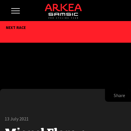
NEXT RACE
Share
13 July 2021