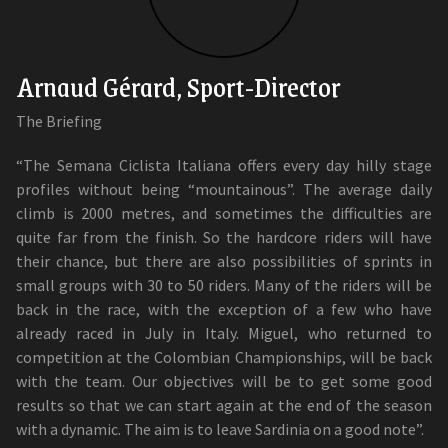
Arnaud Gérard, Sport-Director
The Briefing
“The Semana Ciclista Italiana offers every day hilly stage
profiles without being “mountainous”. The average daily
climb is 2000 metres, and sometimes the difficulties are
quite far from the finish. So the hardcore riders will have
their chance, but there are also possibilities of sprints in
small groups with 30 to 50 riders. Many of the riders will be
back in the race, with the exception of a few who have
already raced in July in Italy. Miguel, who returned to
competition at the Colombian Championships, will be back
with the team. Our objectives will be to get some good
results so that we can start again at the end of the season
with a dynamic. The aim is to leave Sardinia on a good note”.