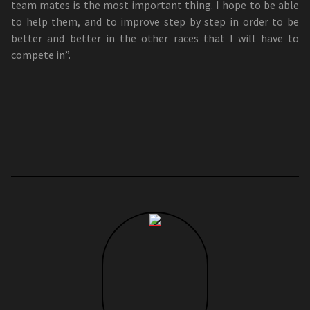
team mates is the most important thing. I hope to be able
to help them, and to improve step by step in order to be
better and better in the other races that I will have to
compete in”.