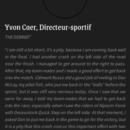
Yvon Caer, Directeur-sportif
THE DEBRIEF’
“
I am still a bit short, it’s a pity, because I am coming back well
in the final. I had another crash on the left side of the road
near the finish. I managed to get around to the right to pass.
After that, my team-mates and I made a good effort to get back
into the match. Clément Russo did a good job of reeling in Dan
McLay, my pilot fish, who put me back in the “balls” before the
sprint, but it was still very nervous today. Once I saw that we
were far away, I told my team-mates that we had to get back
into the race, especially when I saw the riders of Alpecin-Fenix
with Deceuninck-Quick Step on the left side. At that moment, I
asked Dan to put me back in the game to go for the victory, but
it is a pity that this crash cost us this important effort with two