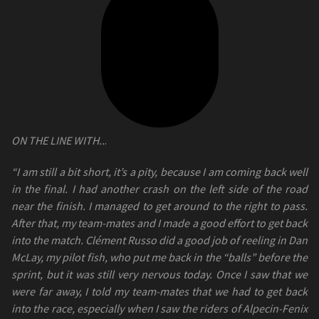
ON THE LINE WITH..
.
“I am still a bit short, it’s a pity, because I am coming back well
in the final. I had another crash on the left side of the road
near the finish. I managed to get around to the right to pass.
After that, my team-mates and I made a good effort to get back
into the match. Clément Russo did a good job of reeling in Dan
McLay, my pilot fish, who put me back in the “balls” before the
sprint, but it was still very nervous today. Once I saw that we
were far away, I told my team-mates that we had to get back
into the race, especially when I saw the riders of Alpecin-Fenix