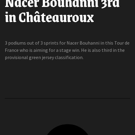
Nacer Bouhanni 3rd
in Châteauroux
3 podiums out of 3 sprints for Nacer Bouhanni in this Tour de
France who is aiming for a stage win. He is also third in the
provisional green jersey classification.