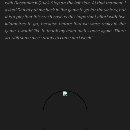
with Deceuninck-Quick Step on the left side. At that moment, I
asked Dan to put me back in the game to go for the victory, but
it is a pity that this crash cost us this important effort with two
kilometres to go, because before that we were really in the
game. I would like to thank my team-mates once again. There
are still some nice sprints to come next week”.