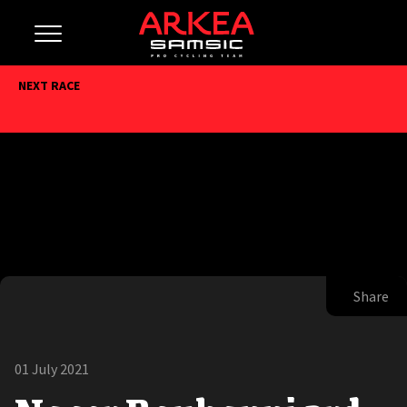
NEXT RACE
Share
01 July 2021