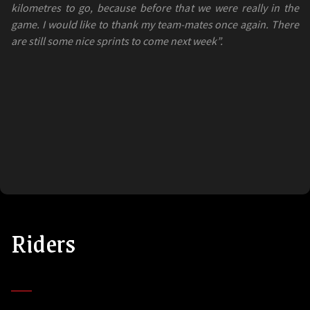
kilometres to go, because before that we were really in the
game. I would like to thank my team-mates once again. There
are still some nice sprints to come next week”.
Riders