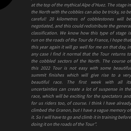
at the top of the mythical Alpe d’Huez. The stage in
the North with the cobbles can also be tricky, so be
careful! 20 kilometres of cobblestones will be
negotiated, and this could redistribute the general
classification. We know how this type of stage is
run on the roads of the Tour de France, I hope that
this year again it will go well for me on that day, in
any case I find it normal that the Tour returns to
the cobbled sectors of the North. The course of
this 2022 Tour is not easy with some beautiful
summit finishes which will give rise to a very
beautiful race. The first week with all its
uncertainties can create a lot of suspense in the
race, which will be exciting for the spectators and
for us riders too, of course. I think I have already
climbed the Granon, but I have a vague memory of
it. So I will have to go and climb it in training before
doing it on the roads of the Tour”.