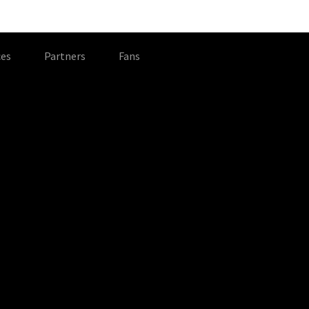
es
Partners
Fans