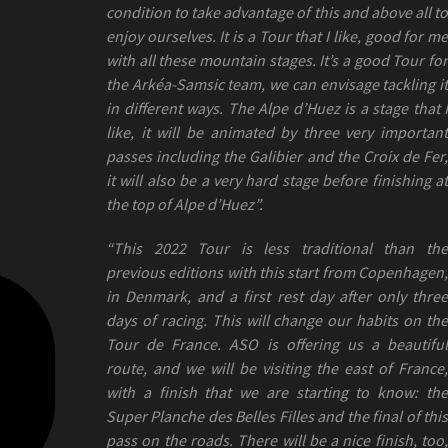
condition to take advantage of this and above all to
enjoy ourselves. It is a Tour that I like, good for me
with all these mountain stages. It’s a good Tour for
the Arkéa-Samsic team, we can envisage tackling it
in different ways. The Alpe d’Huez is a stage that I
like, it will be animated by three very important
passes including the Galibier and the Croix de Fer,
it will also be a very hard stage before finishing at
the top of Alpe d’Huez”.
“This 2022 Tour is less traditional than the
previous editions with this start from Copenhagen,
in Denmark, and a first rest day after only three
days of racing. This will change our habits on the
Tour de France. ASO is offering us a beautiful
route, and we will be visiting the east of France,
with a finish that we are starting to know: the
Super Planche des Belles Filles and the final of this
pass on the roads. There will be a nice finish, too,