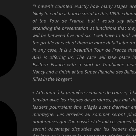
“I haven’t counted exactly how many stages are
likely to end in a bunch sprint in this 109th edition
of the Tour de France, but I would say after
attending the presentation at lunchtime that they
will be between five and six. I will have to look at
the profile of each of them in more detail later on.
In any case, it is a beautiful Tour de France that
ASO is offering us. The race will take place in
Eastern France with a start in Tomblaine near
Nancy and a finish at the Super Planche des Belles
filles in the Vosges”.
«
Attention à la première semaine de course, à l
tension avec les risques de bordures, pas mal de
leaders pourraient être piégés avant d’arriver en
montagne. Les arrivées au sommet seront plus
nombreuses que l’an passé, et de fait ces étapes-là
seront davantage disputées par les leaders des
équipes qui viseront le classement général de ce