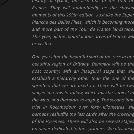
history of cycling, but also that of the Tour de
France. They will undoubtedly be the chosen
moments of this 109th edition. Just like the Super
Planche des Belles Filles, which is becoming more
and more part of the Tour de France landscape.
This year, all the mountainous areas of France will
be visited
One year after the beautiful start of the race in our
beautiful region of Brittany, Denmark will be the
host country, with an inaugural stage that will
establish a hierarchy other than the one of the
sprinters that we are used to. There will be two
stages in a row to follow, which may be subject to
the wind, and therefore to edging. The second time
trial in Rocamadour over forty kilometres will
perhaps reshuffle the last cards after the crossing
of the Pyrenees. There will also be several stages
on paper dedicated to the sprinters. We obviously