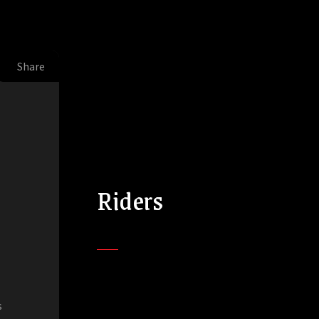
Share
Riders
s