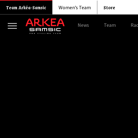
Store
Team Arkéa-Samsic
Women’s Team
News
Team
Rac