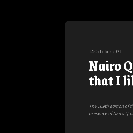
14 October 2021
Nairo Q
that I l
The 109th edition of t
presence of Nairo Qui