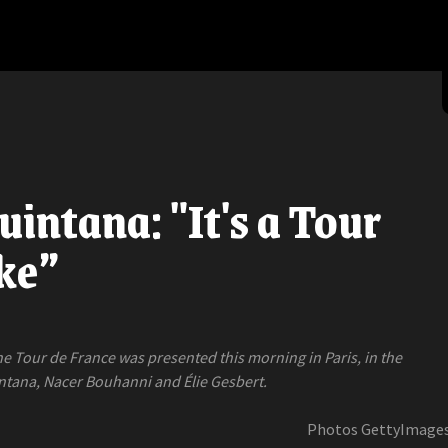
uintana: "It's a Tour
ike”
he Tour de France was presented this morning in Paris, in the
ntana, Nacer Bouhanni and Élie Gesbert.
Photos GettyImage