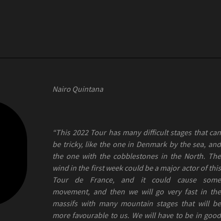
Nairo Quintana
“This 2022 Tour has many difficult stages that can
be tricky, like the one in Denmark by the sea, and
the one with the cobblestones in the North. The
wind in the first week could be a major actor of this
Tour de France, and it could cause some
movement, and then we will go very fast in the
massifs with many mountain stages that will be
more favourable to us. We will have to be in good