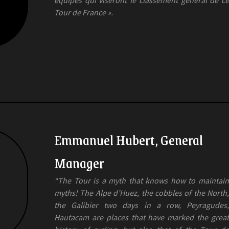
Tour de France ».
Emmanuel Hubert, General
Manager
“The Tour is a myth that knows how to maintain
myths! The Alpe d’Huez, the cobbles of the North,
the Galibier two days in a row, Peyragudes,
Hautacam are places that have marked the great