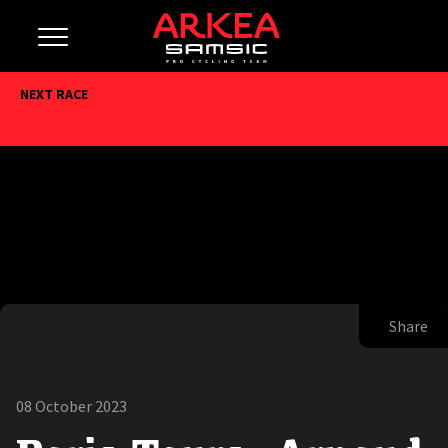
NEXT RACE
Share
08 October 2023