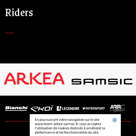
Riders
En poursuivant votre navigation sur le site
www.team-arkea-samsic.fr, vous acceptez
l'utilisation de cookies destinés à améliorer la
performance et les fonctionnalités du site.
FOLLOW US