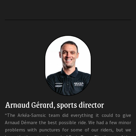
Arnaud Gérard, sports director
“The Arkéa-Samsic team did everything it could to give
Arnaud Démare the best possible ride. We had a few minor
problems with punctures for some of our riders, but we