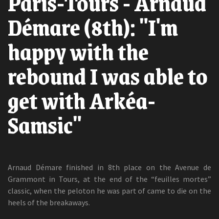
Paris-Tours - Arnaud
Démare (8th): "I'm
happy with the
rebound I was able to
get with Arkéa-
Samsic"
Arnaud Démare finished in 8th place on the Avenue de
Grammont in Tours, at the end of the “feuilles mortes”
classic, when the peloton he was part of came to die on the
heels of the breakaways.