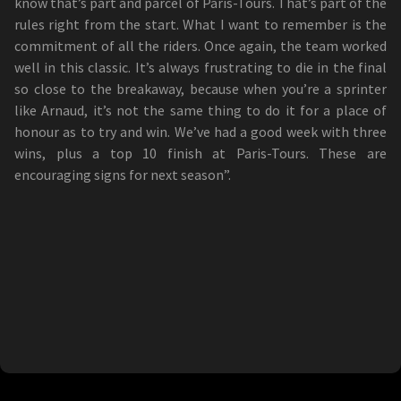
know that’s part and parcel of Paris-Tours. That’s part of the
rules right from the start. What I want to remember is the
commitment of all the riders. Once again, the team worked
well in this classic. It’s always frustrating to die in the final
so close to the breakaway, because when you’re a sprinter
like Arnaud, it’s not the same thing to do it for a place of
honour as to try and win. We’ve had a good week with three
wins, plus a top 10 finish at Paris-Tours. These are
encouraging signs for next season”.