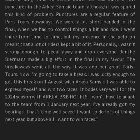
punctures in the Arkéa-Samsic team, although I was spared
this kind of problem. Punctures are a regular feature of
Paris-Tours nowadays. We were a bit short-handed in the
final, when we had to control things a bit and ride. I went
there from time to time, but my presence in the peloton
meant that a lot of riders kept a bit of it. Personally, I wasn’t
strong enough to pedal away and drop everyone. Jenthe
Biermans made a big effort in the final in my favour. The
breakaways went all the way. It was another great Paris-
Tours. Now I’m going to take a break. I was lucky enough to
get this break on 1 August with Arkéa-Samsic. I was able to
express myself and win two races. It bodes very well for the
2024 season with ARKEA-B&B HOTELS. I won’t have to adapt
to the team from 1 January next year. I’ve already got my
bearings. That’s time well saved. I want to do lots of things
next year, but above all I want to win races.”