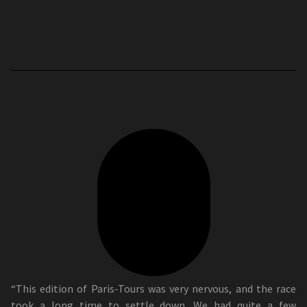
“This edition of Paris-Tours was very nervous, and the race
took a long time to settle down. We had quite a few