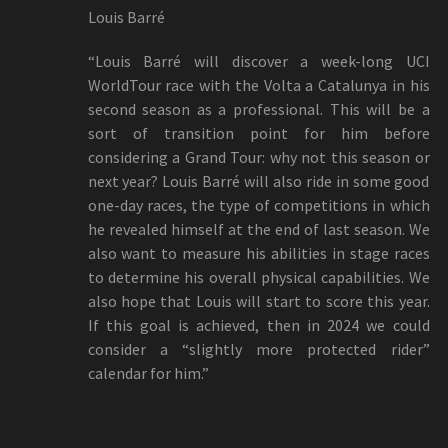
Louis Barré
“Louis Barré will discover a week-long UCI
WorldTour race with the Volta a Catalunya in his
second season as a professional. This will be a
sort of transition point for him before
considering a Grand Tour: why not this season or
next year? Louis Barré will also ride in some good
one-day races, the type of competitions in which
he revealed himself at the end of last season. We
also want to measure his abilities in stage races
to determine his overall physical capabilities. We
also hope that Louis will start to score this year.
If this goal is achieved, then in 2024 we could
consider a “slightly more protected rider”
calendar for him.”