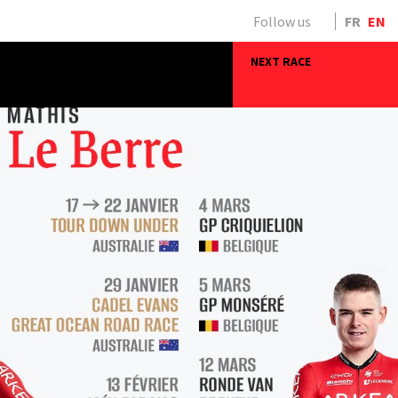
Follow us
FR
EN
NEXT RACE