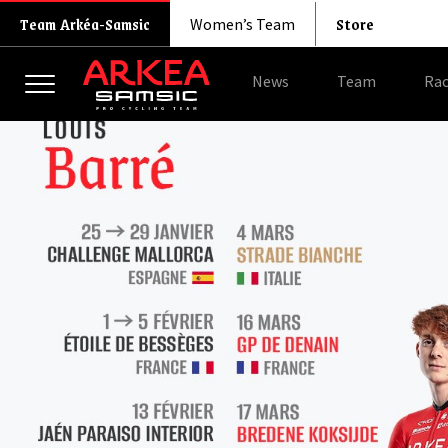
Store
Team Arkéa-Samsic
Women’s Team
News
Team
Rac