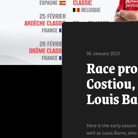
06 January 2023
Race pr
Costiou,
Louis Ba
Here is the early seaso
well as Louis Barre, who