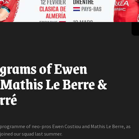
ograms of Ewen
 Mathis Le Berre &
rré
n programme of neo-pros Ewen Costiou and Mathis Le Berre, as
 joined our squad last summer.