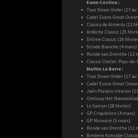
Ewen Costiou :
Tour Down Under (17 au 2
Cadel Evans Great Ocean
Clasica de Almería (12 fé
Ardèche Classic (25 févri
Drôme Classic (26 févrie
Strade Bianche (4 mars)
Ronde van Drenthe (12 
Classic Cholet-Pays-de-l
Mathis Le Berre :
Tour Down Under (17 au 2
Cadel Evans Great Ocean
Jaén Paraiso Interior (13
Omloop Het Nieuwsblad (
Le Samyn (28 février)
GP Criquielion (4 mars)
GP Monséré (5 mars)
Ronde van Drenthe (12 
Bredene Koksijde Classic