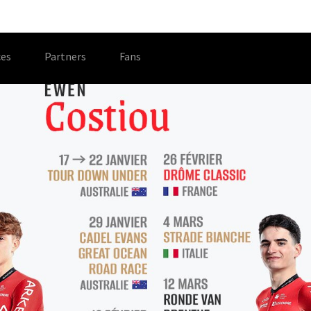
es
Partners
Fans