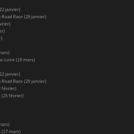
2 janvier)
 Road Race (29 janvier)
vrier)
er)
r)
mars)
a-Loire (19 mars)
2 janvier)
 Road Race (29 janvier)
 février)
25 février)
mars)
 (17 mars)