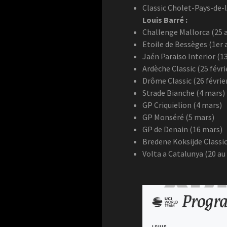
Classic Cholet-Pays-de-l
Louis Barré :
Challenge Mallorca (25 a
Etoile de Bessèges (1er a
Jaén Paraiso Interior (13
Ardèche Classic (25 févri
Drôme Classic (26 févrie
Strade Bianche (4 mars)
GP Criquielion (4 mars)
GP Monséré (5 mars)
GP de Denain (16 mars)
Bredene Koksijde Classic
Volta a Catalunya (20 au