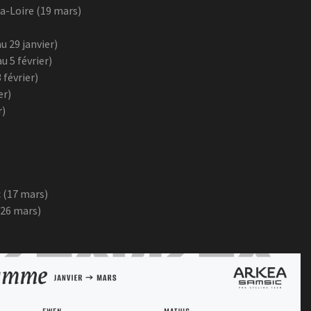
a-Loire (19 mars)
u 29 janvier)
u 5 février)
 février)
er)
r)
 (17 mars)
 26 mars)