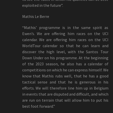
exploited in the future”.
Mathis Le Berre
“Mathis’ programme is in the same spirit as
Ewen’s. We are offering him races on the UCI
calendar. We are offering him races on the UCI
WorldTour calendar so that he can learn and
discover the high level, with the Santos Tour
Down Under on his programme. At the beginning
of the 2023 season, he also has a calendar of
competitions on which he can express himself. We
know that Mathis rubs well, that he has a good
tactical sense and that he is generous in his
efforts. We will therefore line him up in Belgium
in events that are disputed and difficult, and which
are run on terrain that will allow him to put his
best foot forward.”