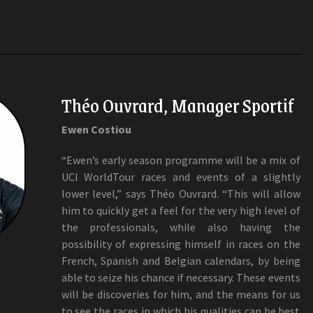
Théo Ouvrard, Manager Sportif
Ewen Costiou
“Ewen’s early season programme will be a mix of
UCI WorldTour races and events of a slightly
lower level,” says Théo Ouvrard. “This will allow
him to quickly get a feel for the very high level of
the professionals, while also having the
possibility of expressing himself in races on the
French, Spanish and Belgian calendars, by being
able to seize his chance if necessary. These events
will be discoveries for him, and the means for us
to see the races in which his qualities can be best