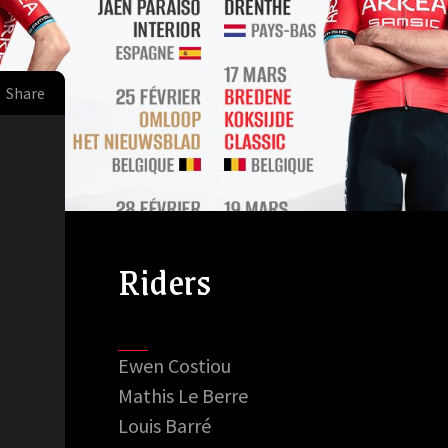
Share
Riders
Ewen Costiou
Mathis Le Berre
Louis Barré