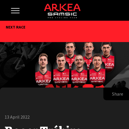
NEXT RACE
Share
13 April 2022