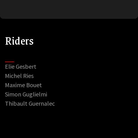
Riders
Elie Gesbert
Michel Ries
Maxime Bouet
Simon Guglielmi
Thibault Guernalec