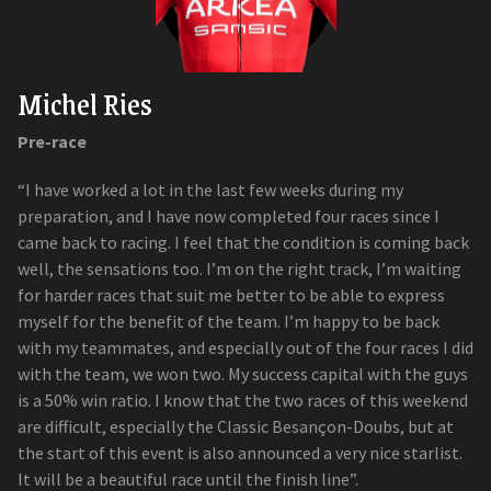
Michel Ries
Pre-race
“I have worked a lot in the last few weeks during my
preparation, and I have now completed four races since I
came back to racing. I feel that the condition is coming back
well, the sensations too. I’m on the right track, I’m waiting
for harder races that suit me better to be able to express
myself for the benefit of the team. I’m happy to be back
with my teammates, and especially out of the four races I did
with the team, we won two. My success capital with the guys
is a 50% win ratio. I know that the two races of this weekend
are difficult, especially the Classic Besançon-Doubs, but at
the start of this event is also announced a very nice starlist.
It will be a beautiful race until the finish line”.