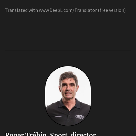
Translated with www.DeepL.com/Translator (free version)
Roger Tréhin, Sport-director