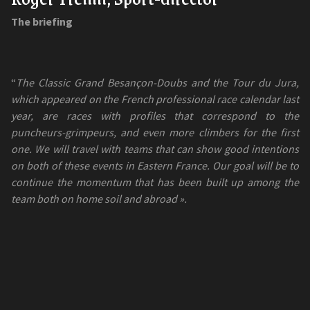
The briefing
“
The Classic Grand Besançon-Doubs and the Tour du Jura,
which appeared on the French professional race calendar last
year, are races with profiles that correspond to the
puncheurs-grimpeurs, and even more climbers for the first
one. We will travel with teams that can show good intentions
on both of these events in Eastern France. Our goal will be to
continue the momentum that has been built up among the
team both on home soil and abroad ».