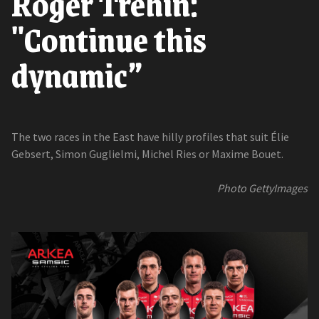
Roger Tréhin:
"Continue this
dynamic”
The two races in the East have hilly profiles that suit Élie
Gebsert, Simon Guglielmi, Michel Ries or Maxime Bouet.
Photo GettyImages