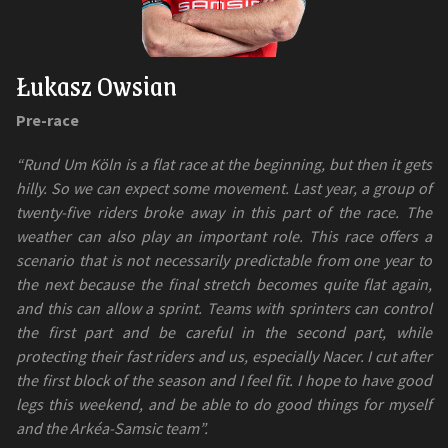
Łukasz Owsian
Pre-race
“Rund Um Köln is a flat race at the beginning, but then it gets
hilly. So we can expect some movement. Last year, a group of
twenty-five riders broke away in this part of the race. The
weather can also play an important role. This race offers a
scenario that is not necessarily predictable from one year to
the next because the final stretch becomes quite flat again,
and this can allow a sprint. Teams with sprinters can control
the first part and be careful in the second part, while
protecting their fast riders and us, especially Nacer. I cut after
the first block of the season and I feel fit. I hope to have good
legs this weekend, and be able to do good things for myself
and the Arkéa-Samsic team”.