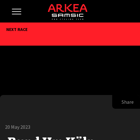
NEXT RACE
Share
20 May 2023