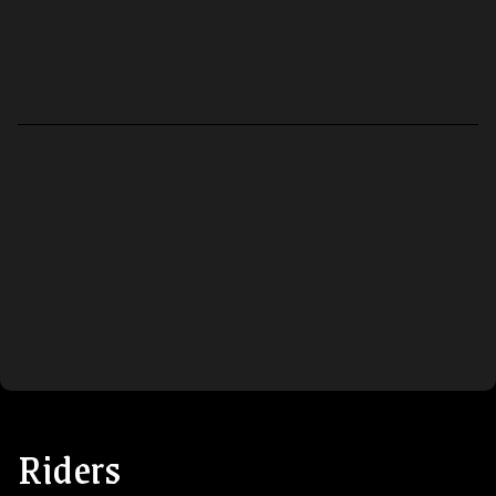
Riders