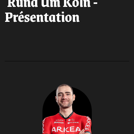
Rund Um Köln -
Présentation