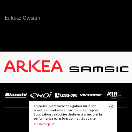
Łukasz Owsian
En poursuivant votre navigation sur le site
www.team-arkea-samsic.fr, vous acceptez
l'utilisation de cookies destinés à améliorer la
performance et les fonctionnalités du site.
FOLLOW US
En savoir plus