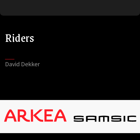
Riders
David Dekker