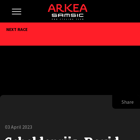
NEXT RACE
Share
03 April 2023