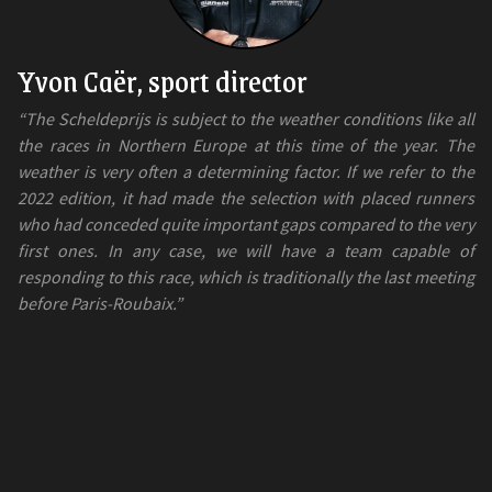
Yvon Caër, sport director
“The Scheldeprijs is subject to the weather conditions like all
the races in Northern Europe at this time of the year. The
weather is very often a determining factor. If we refer to the
2022 edition, it had made the selection with placed runners
who had conceded quite important gaps compared to the very
first ones. In any case, we will have a team capable of
responding to this race, which is traditionally the last meeting
before Paris-Roubaix.”