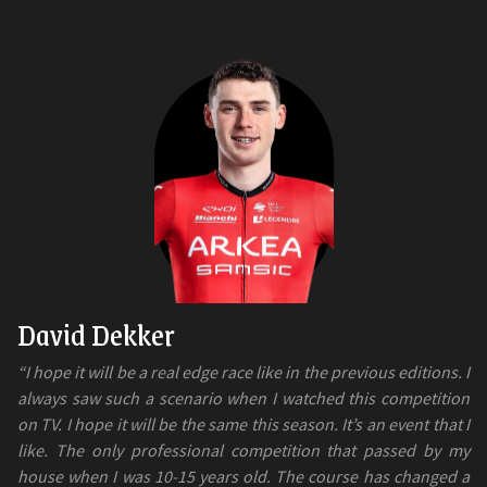
David Dekker
“I hope it will be a real edge race like in the previous editions. I
always saw such a scenario when I watched this competition
on TV. I hope it will be the same this season. It’s an event that I
like. The only professional competition that passed by my
house when I was 10-15 years old. The course has changed a