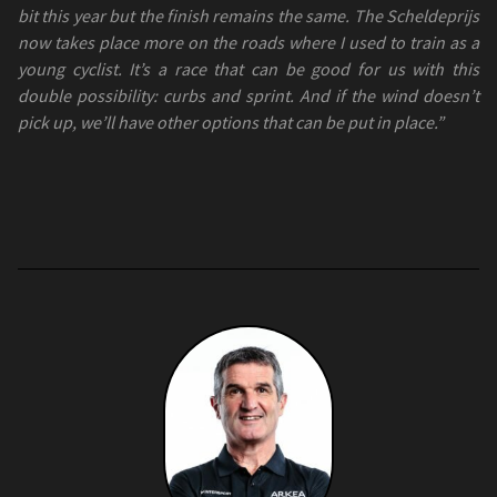
bit this year but the finish remains the same. The Scheldeprijs
now takes place more on the roads where I used to train as a
young cyclist. It’s a race that can be good for us with this
double possibility: curbs and sprint. And if the wind doesn’t
pick up, we’ll have other options that can be put in place.”