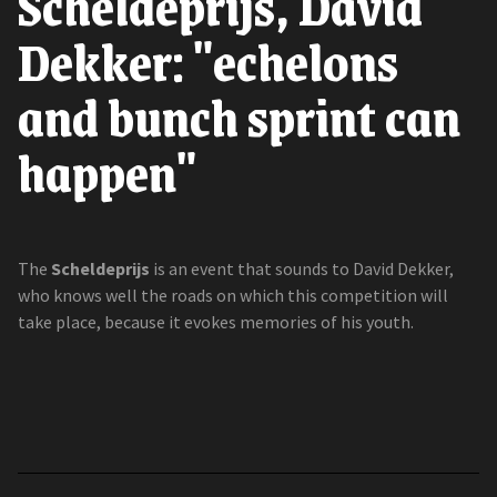
Scheldeprijs, David
Dekker: "echelons
and bunch sprint can
happen"
The
Scheldeprijs
is an event that sounds to David Dekker,
who knows well the roads on which this competition will
take place, because it evokes memories of his youth.