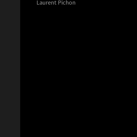
Laurent Pichon