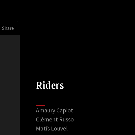
Share
Riders
Amaury Capiot
Clément Russo
Matîs Louvel