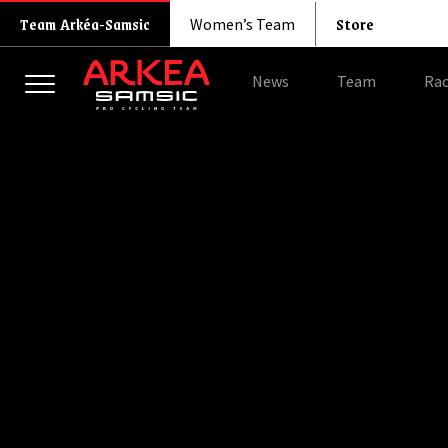
Store
Team Arkéa-Samsic
Women’s Team
News
Team
Rac