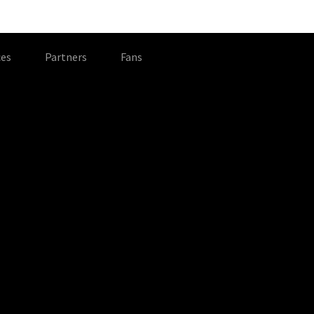
es
Partners
Fans