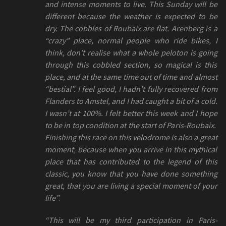
and intense moments to live. This Sunday will be
different because the weather is expected to be
dry. The cobbles of Roubaix are flat. Arenberg is a
“crazy” place, normal people who ride bikes, I
think, don’t realise what a whole peloton is going
through this cobbled section, so magical is this
place, and at the same time out of time and almost
“bestial”. I feel good, I hadn’t fully recovered from
Flanders to Amstel, and I had caught a bit of a cold.
I wasn’t at 100%. I felt better this week and I hope
to be in top condition at the start of Paris-Roubaix.
Finishing this race on this velodrome is also a great
moment, because when you arrive in this mythical
place that has contributed to the legend of this
classic, you know that you have done something
great, that you are living a special moment of your
life”
.
“This will be my third participation in Paris-