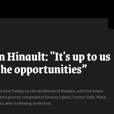
 Hinault: "It's up to us
 the opportunities”
nd next Sunday on the velodrome of Roubaix, with the Arkéa-
d a quartet composed of Amaury Capiot, Connor Swift, Matîs
o, who is showing ambitions.