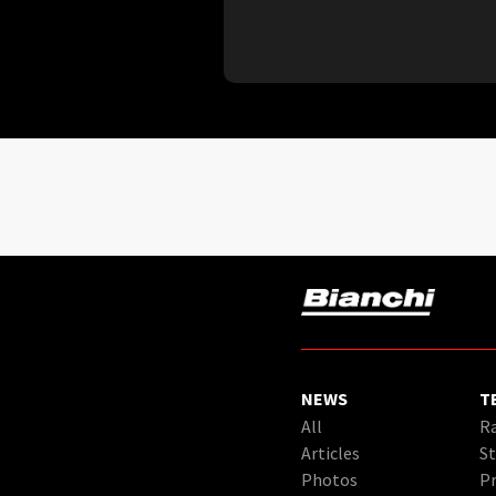
NEWS
T
All
Ra
Articles
St
Photos
Pr