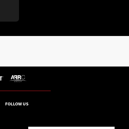
FOLLOW US