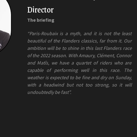
Director
The briefing
“Paris-Roubaix is a myth, and it is not the least
beautiful of the Flanders classics, far from it. Our
ambition will be to shine in this last Flanders race
of the 2022 season. With Amaury, Clément, Connor
and Matîs, we have a quartet of riders who are
capable of performing well in this race. The
weather is expected to be fine and dry on Sunday,
with a headwind but not too strong, so it will
undoubtedly be fast”.