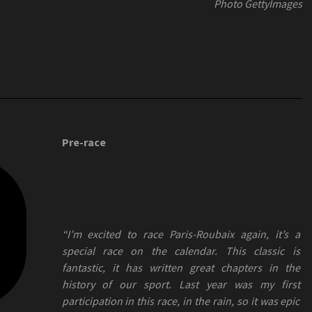
Photo GettyImages
Pre-race
“I’m excited to race Paris-Roubaix again, it’s a
special race on the calendar. This classic is
fantastic, it has written great chapters in the
history of our sport. Last year was my first
participation in this race, in the rain, so it was epic