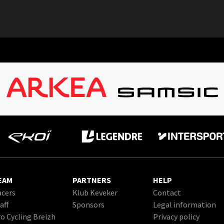
EAM
PARTNERS
HELP
cers
Klub Keveker
Contact
aff
Sponsors
Legal information
o Cycling Breizh
Privacy policy