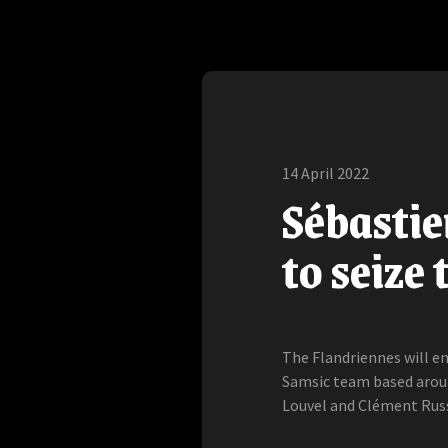
14 April 2022
Sébastien
to seize
The Flandriennes will e
Samsic team based aroun
Louvel and Clément Russ