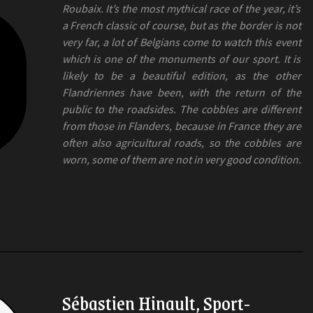
Roubaix. It’s the most mythical race of the year, it’s
a French classic of course, but as the border is not
very far, a lot of Belgians come to watch this event
which is one of the monuments of our sport. It is
likely to be a beautiful edition, as the other
Flandriennes have been, with the return of the
public to the roadsides. The cobbles are different
from those in Flanders, because in France they are
often also agricultural roads, so the cobbles are
worn, some of them are not in very good condition.
Sébastien Hinault, Sport-