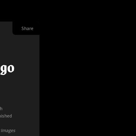
Share
ugo
ch
nished
y Images