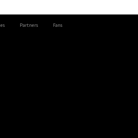
es
Partners
Fans