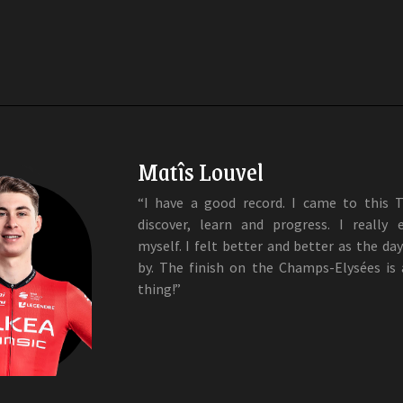
Matîs Louvel
“I have a good record. I came to this 
discover, learn and progress. I really 
myself. I felt better and better as the da
by. The finish on the Champs-Elysées is
thing!”