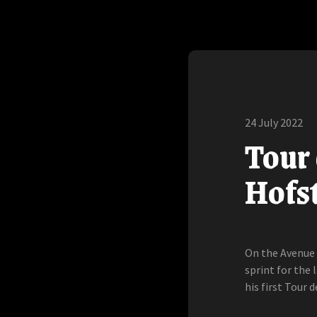
24 July 2022
Tour 
Hofst
On the Avenue 
sprint for the 
his first Tour d