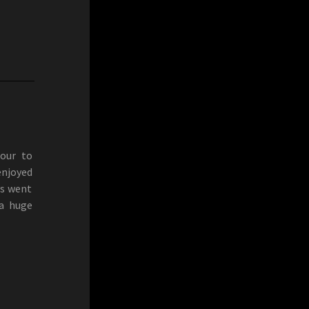
Tour to
enjoyed
ys went
 a huge