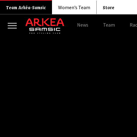
Store
Team Arkéa-Samsic
Women’s Team
News
Team
Rac