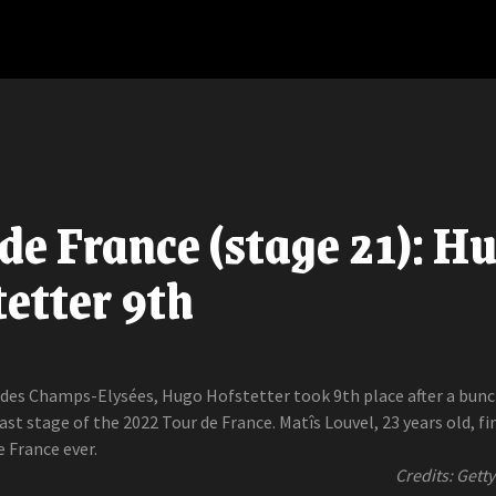
de France (stage 21): H
etter 9th
des Champs-Elysées, Hugo Hofstetter took 9th place after a bun
last stage of the 2022 Tour de France. Matîs Louvel, 23 years old, fi
e France ever.
Credits: Gett