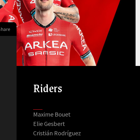
Share
Riders
Maxime Bouet
Elie Gesbert
Cristián Rodríguez