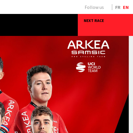
Follow us
FR
EN
NEXT RACE