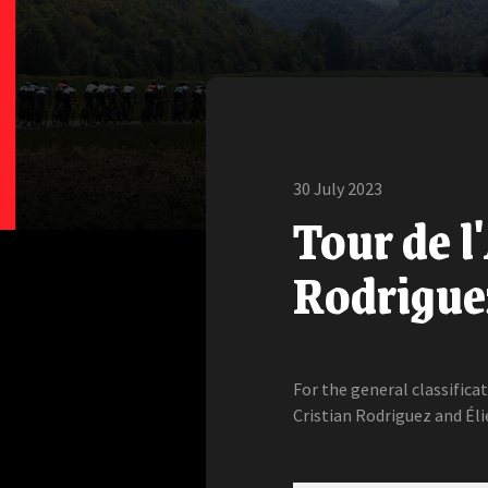
30 July 2023
Tour de l
Rodriguez
For the general classifica
Cristian Rodriguez and Éli