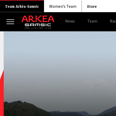
Store
Team Arkéa-Samsic
Women’s Team
News
Team
Rac