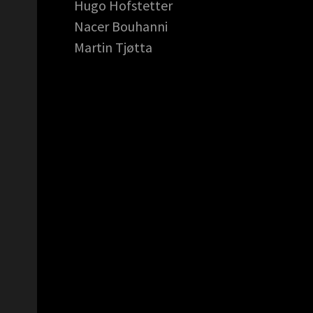
Hugo Hofstetter
Nacer Bouhanni
Martin Tjøtta