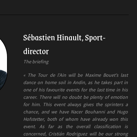
Sébastien Hinault, Sport-
director
The briefing
« The Tour de l’Ain will be Maxime Bouet’s last
dance on home soil in Andin, as he takes part in
one of his favourite events for the last time in his
career. There will no doubt be plenty of emotion
for him. This event always gives the sprinters a
chance, and we have Nacer Bouhanni and Hugo
Hofstetter, both of whom have already won this
event. As far as the overall classification is
concerned, Cristián Rodriguez will be our strong