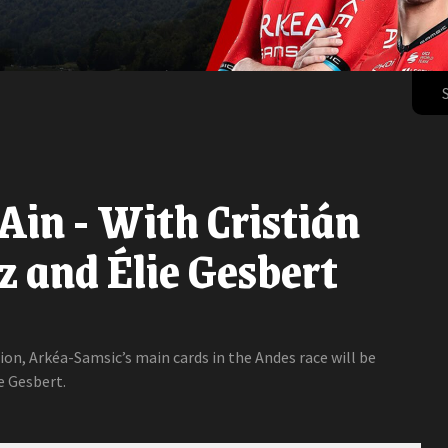
'Ain - With Cristián
 and Élie Gesbert
tion, Arkéa-Samsic’s main cards in the Andes race will be
e Gesbert.