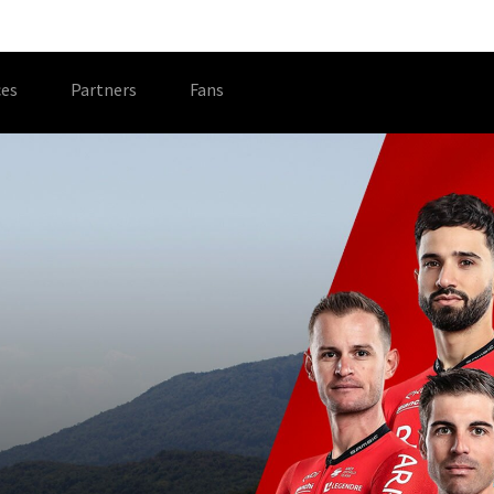
es
Partners
Fans