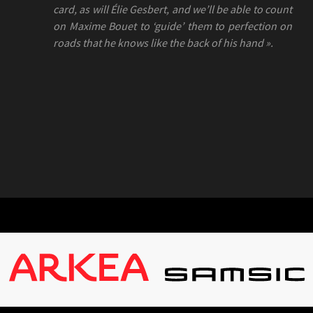
card, as will Élie Gesbert, and we’ll be able to count
on Maxime Bouet to ‘guide’ them to perfection on
roads that he knows like the back of his hand ».