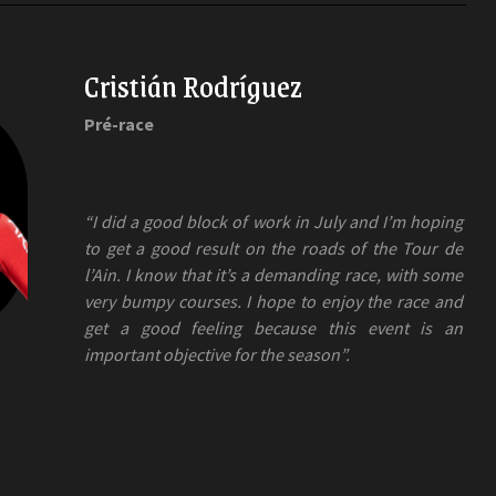
Cristián Rodríguez
Pré-race
“I did a good block of work in July and I’m hoping
to get a good result on the roads of the Tour de
l’Ain. I know that it’s a demanding race, with some
very bumpy courses. I hope to enjoy the race and
get a good feeling because this event is an
important objective for the season”.