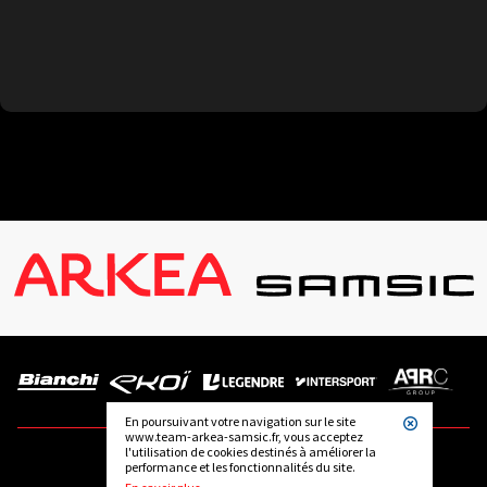
En poursuivant votre navigation sur le site
www.team-arkea-samsic.fr, vous acceptez
l'utilisation de cookies destinés à améliorer la
performance et les fonctionnalités du site.
FOLLOW US