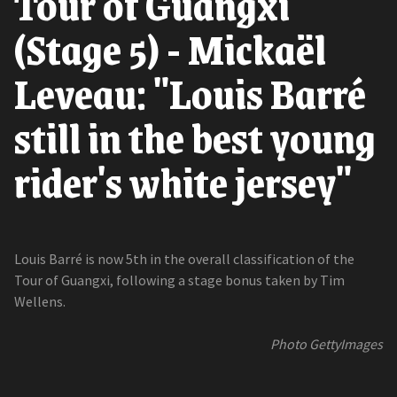
Tour of Guangxi
(Stage 5) - Mickaël
Leveau: "Louis Barré
still in the best young
rider's white jersey"
Louis Barré is now 5th in the overall classification of the
Tour of Guangxi, following a stage bonus taken by Tim
Wellens.
Photo GettyImages