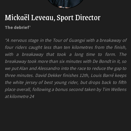
Mickaël Leveau, Sport Director
The debrief’
“A nervous stage in the Tour of Guangxi with a breakaway of
four riders caught less than ten kilometres from the finish,
with a breakaway that took a long time to form. The
breakaway took more than six minutes with De Bondt in it, so
we put Alan and Alessandro into the race to reduce the gap to
three minutes. David Dekker finishes 12th, Louis Barré keeps
the white jersey of best young rider, but drops back to fifth
place overall, following a bonus second taken by Tim Wellens
at kilometre 24