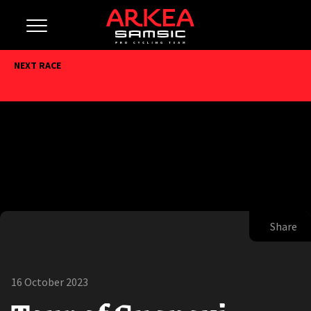
NEXT RACE
Share
16 October 2023