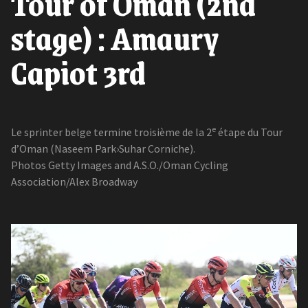
Tour of Oman (2nd
stage) : Amaury
Capiot 3rd
e
Le sprinter belge termine troisième de la 2
étape du Tour
d’Oman (Naseem Park›Suhar Corniche).
Photos Getty Images and A.S.O./Oman Cycling
Association/Alex Broadway