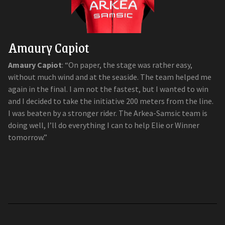
Amaury Capiot
Amaury Capiot
: “On paper, the stage was rather easy,
without much wind and at the seaside. The team helped me
again in the final. I am not the fastest, but I wanted to win
and I decided to take the initiative 200 meters from the line.
I was beaten by a stronger rider. The Arkea-Samsic team is
doing well, I’ll do everything I can to help Elie or Winner
tomorrow.”