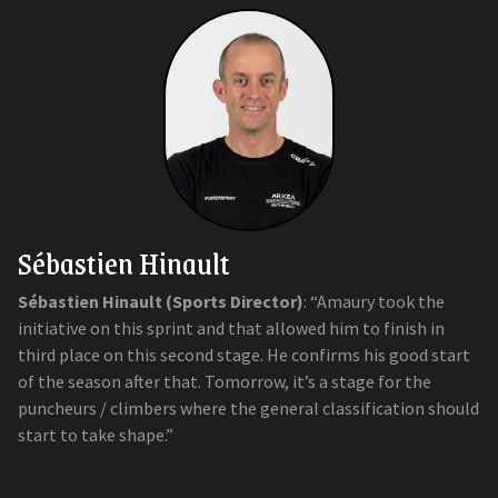
Sébastien Hinault
Sébastien Hinault (Sports Director)
: “Amaury took the
initiative on this sprint and that allowed him to finish in
third place on this second stage. He confirms his good start
of the season after that. Tomorrow, it’s a stage for the
puncheurs / climbers where the general classification should
start to take shape.”