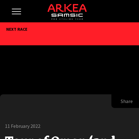
NEXT RACE
Share
11 February 2022