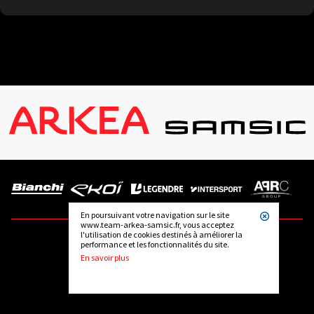
En poursuivant votre navigation sur le site
www.team-arkea-samsic.fr, vous acceptez
l'utilisation de cookies destinés à améliorer la
performance et les fonctionnalités du site.
FOLLOW US
En savoir plus