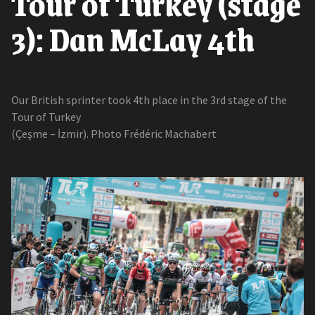
Tour of Turkey (stage
3): Dan McLay 4th
Our British sprinter took 4th place in the 3rd stage of the
Tour of Turkey
(Çeşme – İzmir). Photo Frédéric Machabert