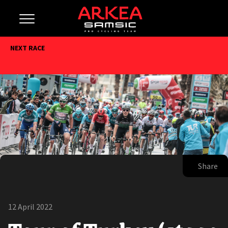
NEXT RACE
Share
12 April 2022