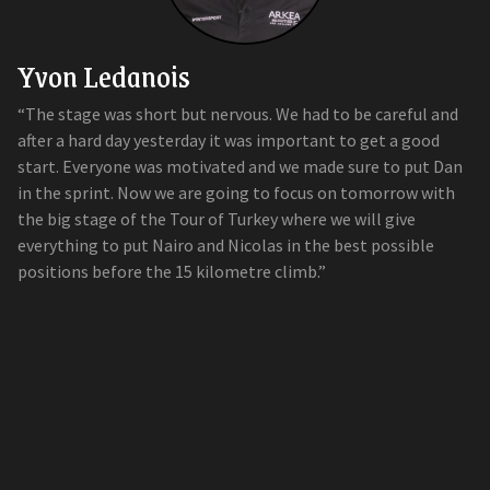
Yvon Ledanois
“The stage was short but nervous. We had to be careful and
after a hard day yesterday it was important to get a good
start. Everyone was motivated and we made sure to put Dan
in the sprint. Now we are going to focus on tomorrow with
the big stage of the Tour of Turkey where we will give
everything to put Nairo and Nicolas in the best possible
positions before the 15 kilometre climb.”