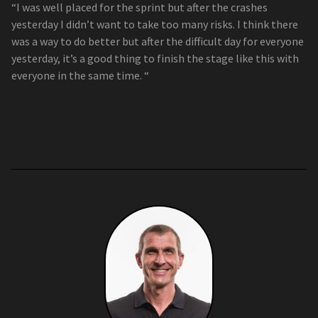
“I was well placed for the sprint but after the crashes
yesterday I didn’t want to take too many risks. I think there
was a way to do better but after the difficult day for everyone
yesterday, it’s a good thing to finish the stage like this with
everyone in the same time. “