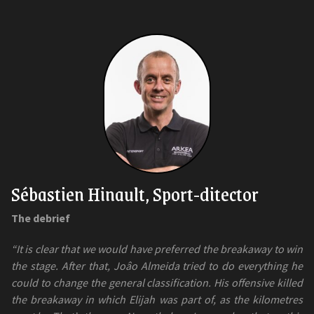
Sébastien Hinault, Sport-ditector
The debrief
“It is clear that we would have preferred the breakaway to win
the stage. After that, Joâo Almeida tried to do everything he
could to change the general classification. His offensive killed
the breakaway in which Elijah was part of, as the kilometres