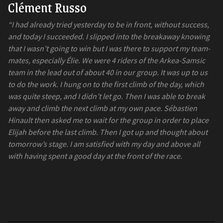
Clément Russo
“I had already tried yesterday to be in front, without success,
and today I succeeded. I slipped into the breakaway knowing
that I wasn’t going to win but I was there to support my team-
mates, especially Élie. We were 4 riders of the Arkea-Samsic
team in the lead out of about 40 in our group. It was up to us
to do the work. I hung on to the first climb of the day, which
was quite steep, and I didn’t let go. Then I was able to break
away and climb the next climb at my own pace. Sébastien
Hinault then asked me to wait for the group in order to place
Elijah before the last climb. Then I got up and thought about
tomorrow’s stage. I am satisfied with my day and above all
with having spent a good day at the front of the race.