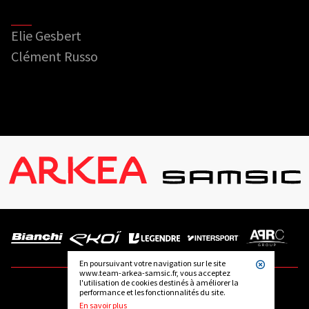
Elie Gesbert
Clément Russo
En poursuivant votre navigation sur le site
www.team-arkea-samsic.fr, vous acceptez
l'utilisation de cookies destinés à améliorer la
performance et les fonctionnalités du site.
FOLLOW US
En savoir plus