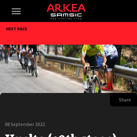
NEXT RACE
Share
08 September 2022