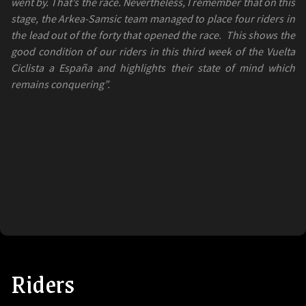
went by. That’s the race. Nevertheless, I remember that on this
stage, the Arkea-Samsic team managed to place four riders in
the lead out of the forty that opened the race.
This shows the
good condition of our riders in this third week of the Vuelta
Ciclista a España and highlights their state of mind which
remains conquering”.
Riders