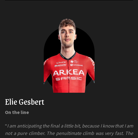
Elie Gesbert
On the line
“
I am anticipating the final a little bit, because I know that I am
not a pure climber. The penultimate climb was very fast. The