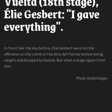
Vuelta (18th stage),
Élie Gesbert: "I gave
everything".
In front like the day before, Élie Gesbert went on the
offensive on the climb of the Alto del Piernal before being
caught and dropped by Gesink. But what a stage again from
him.
Photo Gettyimages