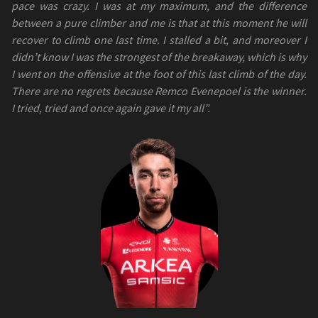
pace was crazy. I was at my maximum, and the difference
between a pure climber and me is that at this moment he will
recover to climb one last time. I stalled a bit, and moreover I
didn’t know I was the strongest of the breakaway, which is why
I went on the offensive at the foot of this last climb of the day.
There are no regrets because Remco Evenepoel is the winner.
I tried, tried and once again gave it my all”.