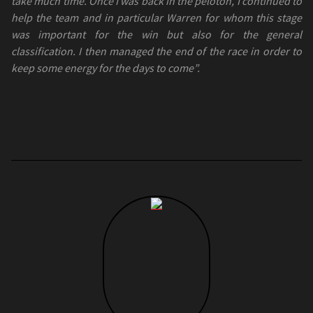
take much time. Once I was back in the peloton, I continued to
help the team and in particular Warren for whom this stage
was important for the win but also for the general
classification. I then managed the end of the race in order to
keep some energy for the days to come”.