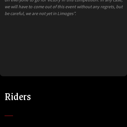
we will have to come out of this event without any regrets, but
be careful, we are not yet in Limoges”.
Riders