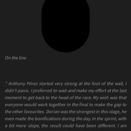
On the line
” Anthony Pérez started very strong at the foot of the wall, I
didn’t panic. I preferred to wait and make my effort at the last
moment to get back to the head of the race. My wish was that
everyone would work together in the final to make the gap to
the other favourites. Dorian was the strongest in this stage, he
even made the bonifications during the day. In the sprint, with
a bit more slope, the result could have been different. I am