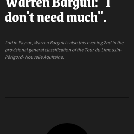
Warren Barguil: "I
don't need much".
2nd in Payzac, Warren Barguil is also this evening 2nd in the
provisional general classification of the Tour du Limousin-
Périgord- Nouvelle Aquitaine.