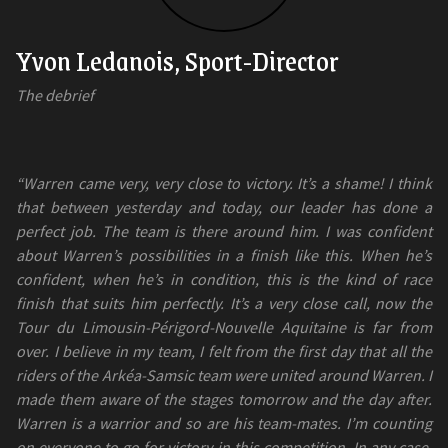
Yvon Ledanois, Sport-Director
The debrief
“Warren came very, very close to victory. It’s a shame! I think
that between yesterday and today, our leader has done a
perfect job. The team is there around him. I was confident
about Warren’s possibilities in a finish like this. When he’s
confident, when he’s in condition, this is the kind of race
finish that suits him perfectly. It’s a very close call, now the
Tour du Limousin-Périgord-Nouvelle Aquitaine is far from
over. I believe in my team, I felt from the first day that all the
riders of the Arkéa-Samsic team were united around Warren. I
made them aware of the stages tomorrow and the day after.
Warren is a warrior and so are his team-mates. I’m counting
on everyone to go for victory in this competition. In any case,