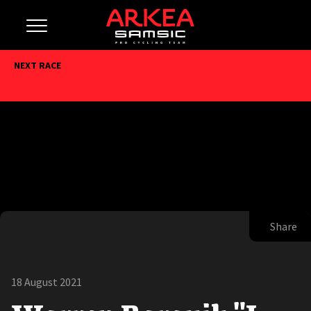
NEXT RACE
Share
18 August 2021