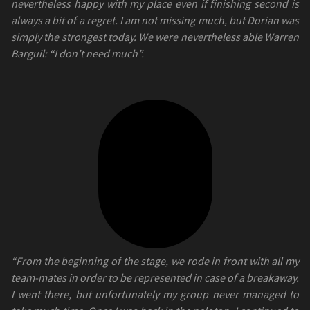
nevertheless happy with my place even if finishing second is
always a bit of a regret. I am not missing much, but Dorian was
simply the strongest today. We were nevertheless able Warren
Barguil: “I don’t need much”.
“From the beginning of the stage, we rode in front with all my
team-mates in order to be represented in case of a breakaway.
I went there, but unfortunately my group never managed to