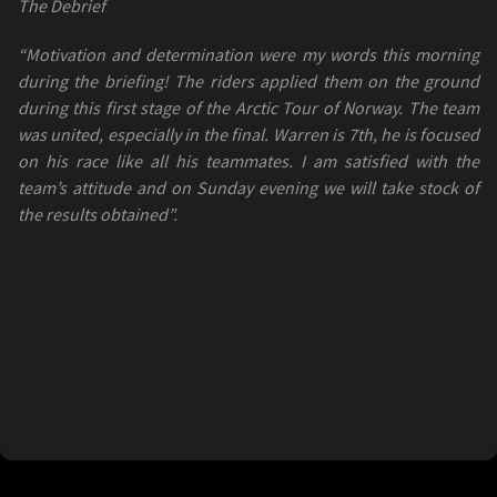
The Debrief
“Motivation and determination were my words this morning
during the briefing! The riders applied them on the ground
during this first stage of the Arctic Tour of Norway. The team
was united, especially in the final. Warren is 7th, he is focused
on his race like all his teammates. I am satisfied with the
team’s attitude and on Sunday evening we will take stock of
the results obtained”.