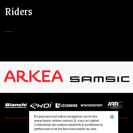
Riders
En poursuivant votre navigation sur le site
www.team-arkea-samsic.fr, vous acceptez
l'utilisation de cookies destinés à améliorer la
performance et les fonctionnalités du site.
FOLLOW US