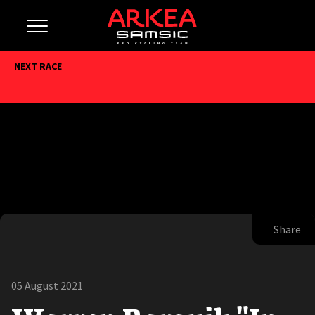
NEXT RACE
Share
05 August 2021