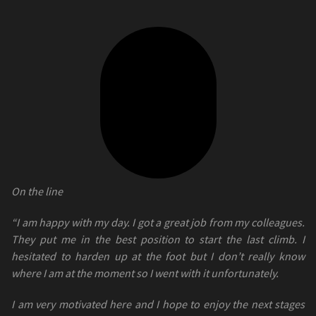
On the line
“I am happy with my day. I got a great job from my colleagues.
They put me in the best position to start the last climb. I
hesitated to harden up at the foot but I don’t really know
where I am at the moment so I went with it unfortunately.
I am very motivated here and I hope to enjoy the next stages