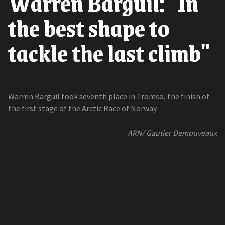
Warren Barguil: "In
the best shape to
tackle the last climb"
Warren Barguil took seventh place in Tromsø, the finish of
the first stage of the Arctic Race of Norway.
ARN/ Gautier Demouveaux