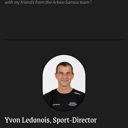
with my friends from the Arkea-Samsic team”.
Yvon Ledanois, Sport-Director