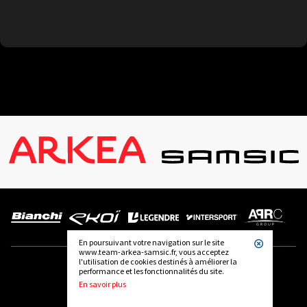
En poursuivant votre navigation sur le site
www.team-arkea-samsic.fr, vous acceptez
l'utilisation de cookies destinés à améliorer la
performance et les fonctionnalités du site.
FOLLOW US
En savoir plus