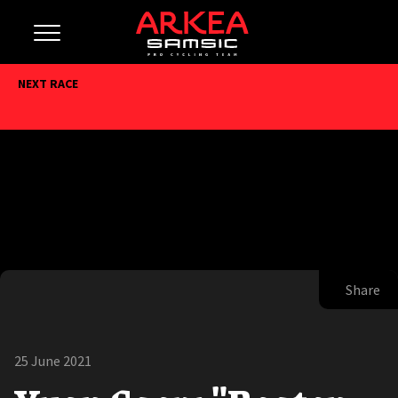
NEXT RACE
Share
25 June 2021