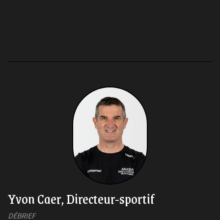
Yvon Caer, Directeur-sportif
DÉBRIEF