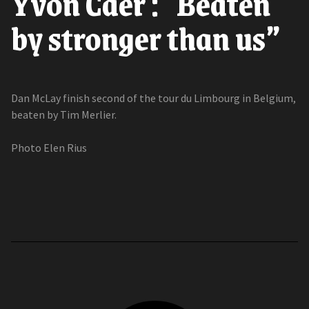
Yvon Caer : "Beaten
by stronger than us”
Dan McLay finish second of the tour du Limbourg in Belgium,
beaten by Tim Merlier.
Photo Elen Rius