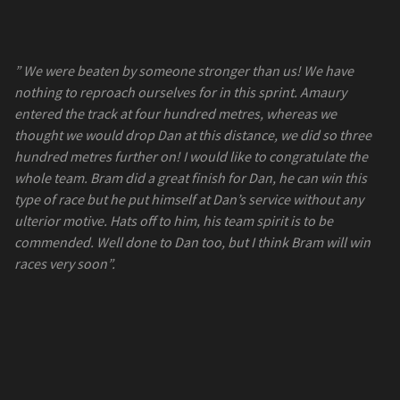
” We were beaten by someone stronger than us! We have
nothing to reproach ourselves for in this sprint. Amaury
entered the track at four hundred metres, whereas we
thought we would drop Dan at this distance, we did so three
hundred metres further on! I would like to congratulate the
whole team. Bram did a great finish for Dan, he can win this
type of race but he put himself at Dan’s service without any
ulterior motive. Hats off to him, his team spirit is to be
commended. Well done to Dan too, but I think Bram will win
races very soon”.