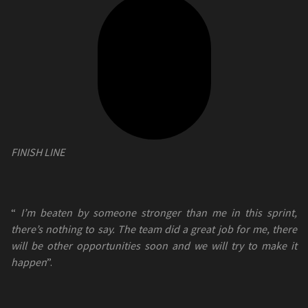
FINISH LINE
“
I’m beaten by someone stronger than me in this sprint,
there’s nothing to say. The team did a great job for me, there
will be other opportunities soon and we will try to make it
happen
”.