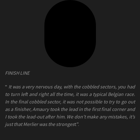
FINISH LINE
“
It was a very nervous day, with the cobbled sectors, you had
to turn left and right all the time, it was a typical Belgian race.
In the final cobbled sector, it was not possible to try to go out
as a finisher, Amaury took the lead in the first final corner and
I took the lead-out after him. We don’t make any mistakes, it’s
just that Merlier was the stronges
t”.