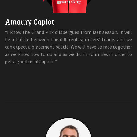
Amaury Capiot
“I know the Grand Prix d’Isbergues from last season. It will
be a battle between the different sprinters’ teams and we
can expect a placement battle. We will have to race together
as we know how to do and as we did in Fourmies in order to
get a good result again. “