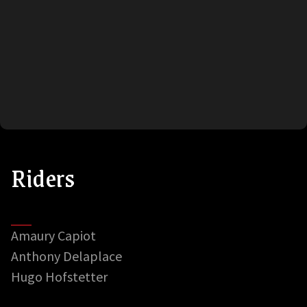
Riders
Amaury Capiot
Anthony Delaplace
Hugo Hofstetter