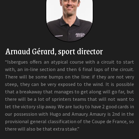
Arnaud Gérard, sport director
“Isbergues offers an atypical course with a circuit to start
with, an in-line section and then 6 final laps of the circuit.
There will be some bumps on the line: if they are not very
steep, they can be very exposed to the wind. It is possible
that a breakaway that manages to get along will go far, but
there will be a lot of sprinters teams that will not want to
let the victory slip away. We are lucky to have 2 good cards in
our possession with Hugo and Amaury. Amaury is 2nd in the
provisional general classification of the Coupe de France, so
there will also be that extra stake.”