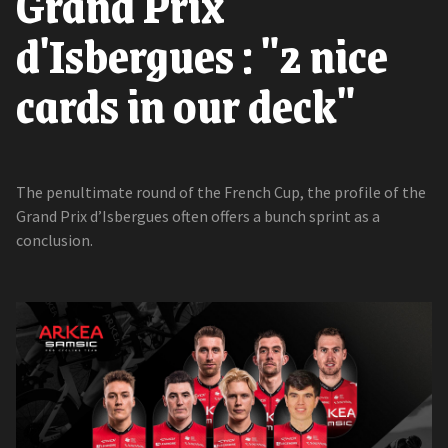
Grand Prix
d'Isbergues : "2 nice
cards in our deck"
The penultimate round of the French Cup, the profile of the
Grand Prix d’Isbergues often offers a bunch sprint as a
conclusion.