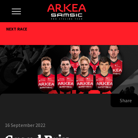
NEXT RACE
Share
16 September 2022