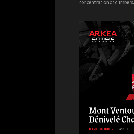
concentration of climbers.