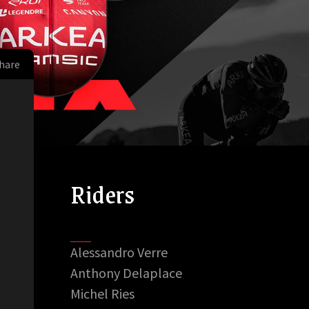
hare
Riders
Alessandro Verre
Anthony Delaplace
Michel Ries