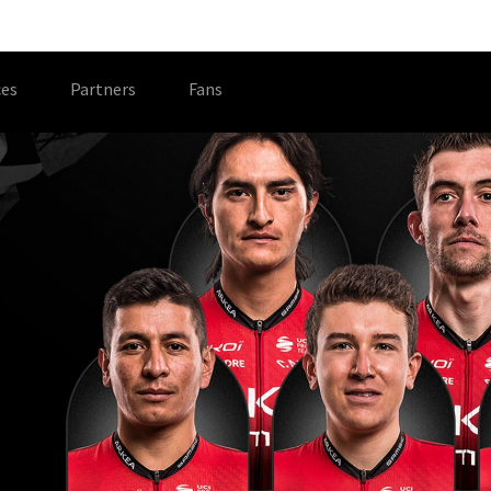
es
Partners
Fans