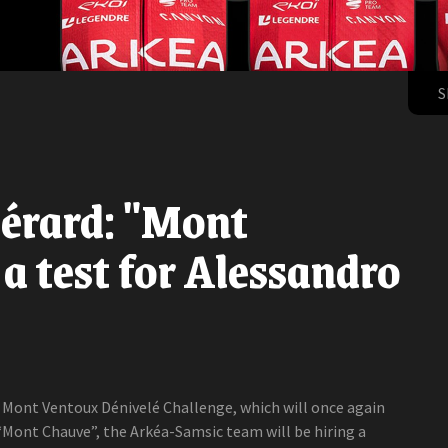
S
érard: "Mont
a test for Alessandro
e Mont Ventoux Dénivelé Challenge, which will once again
“Mont Chauve”, the Arkéa-Samsic team will be hiring a