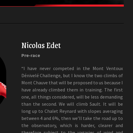
Nicolas Edet
Pre-race
“I have never competed in the Mont Ventoux
Dénivelé Challenge, but I know the two climbs of
Mont Chauve that will be proposed to us because I
have already climbed them in training. The first
one, all things considered, will be less demanding
than the second. We will climb Sault. It will be
long up to Chalet Reynard with slopes averaging
between 4 and 6%, then we’ll take the road up to
the observatory, which is harder, clearer and
therefore subject to the vagaries of wind and