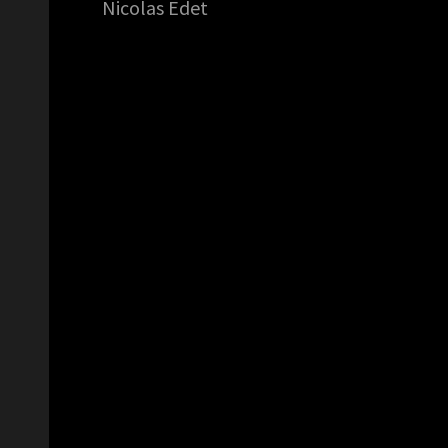
Nicolas Edet