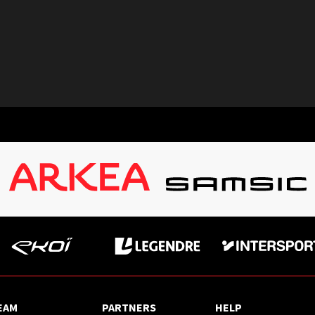
EAM
PARTNERS
HELP