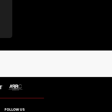
FOLLOW US