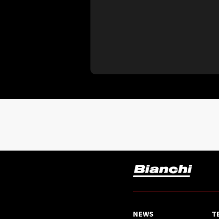
NEWS
T