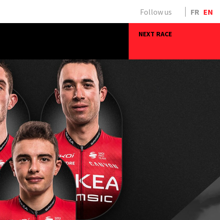
Follow us
FR
EN
NEXT RACE