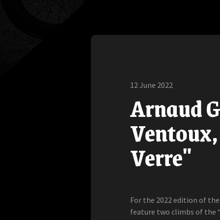
12 June 2022
Arnaud G
Ventoux, 
Verre"
For the 2022 edition of th
feature two climbs of the 