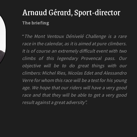
Arnaud Gérard, Sport-director
The briefing
“
The Mont Ventoux Dénivelé Challenge is a rare
race in the calendar, as it is aimed at pure climbers.
It is of course an extremely difficult event with two
climbs of this legendary Provencal pass. Our
objective will be to do great things with our
climbers: Michel Ries, Nicolas Edet and Alessandro
Verre for whom this race will be a test for his young
age. We hope that our riders will have a very good
race and that they will be able to get a very good
result against a great adversity”.