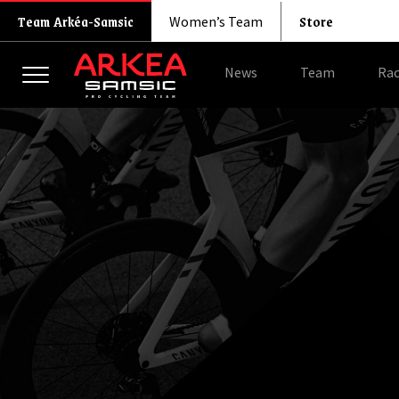
Store
Team Arkéa-Samsic
Women’s Team
News
Team
Rac