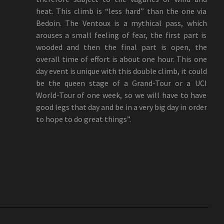
heat. This climb is “less hard” than the one via
Bedoin. The Ventoux is a mythical pass, which
arouses a small feeling of fear, the first part is
wooded and then the final part is open, the
overall time of effort is about one hour. This one
day event is unique with this double climb, it could
be the queen stage of a Grand-Tour or a UCI
World-Tour of one week, so we will have to have
good legs that day and be in a very big day in order
to hope to do great things”.