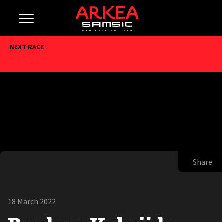
NEXT RACE
Share
18 March 2022