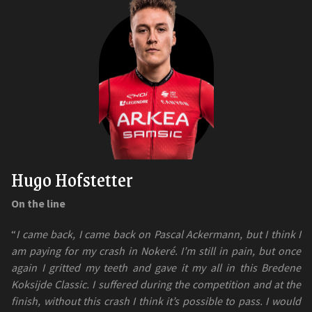
Hugo Hofstetter
On the line
“
I came back, I came back on Pascal Ackermann, but I think I
am paying for my crash in Nokeré. I’m still in pain, but once
again I gritted my teeth and gave it my all in this Bredene
Koksijde Classic. I suffered during the competition and at the
finish, without this crash I think it’s possible to pass. I would