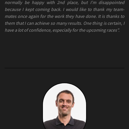
normally be happy with 2nd place, but I’m disappointed
because I kept coming back. I would like to thank my team-
mates once again for the work they have done. It is thanks to
them that I can achieve so many results. One thing is certain, I
have a lot of confidence, especially for the upcoming races”.