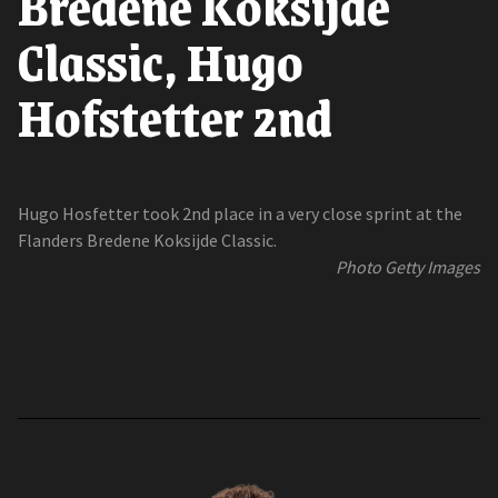
Bredene Koksijde
Classic, Hugo
Hofstetter 2nd
Hugo Hosfetter took 2nd place in a very close sprint at the
Flanders Bredene Koksijde Classic.
Photo Getty Images