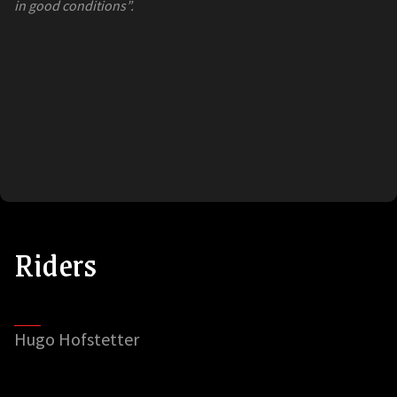
in good conditions”.
Riders
Hugo Hofstetter