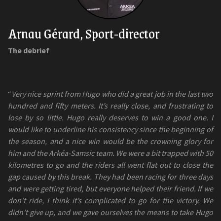
Arnau Gérard, Sport-director
The debrief
“
Very nice sprint from Hugo who did a great job in the last two
hundred and fifty meters. It’s really close, and frustrating to
lose by so little. Hugo really deserves to win a good one. I
would like to underline his consistency since the beginning of
the season, and a nice win would be the crowning glory for
him and the Arkéa-Samsic team. We were a bit trapped with 50
kilometres to go and the riders all went flat out to close the
gap caused by this break. They had been racing for three days
and were getting tired, but everyone helped their friend. If we
don’t ride, I think it’s complicated to go for the victory. We
didn’t give up, and we gave ourselves the means to take Hugo