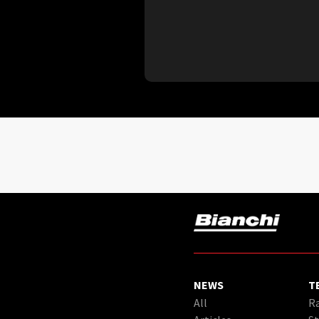
NEWS
T
All
Ra