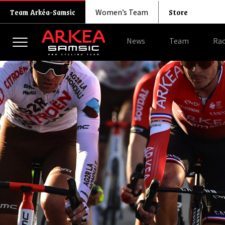
Store
Team Arkéa-Samsic
Women’s Team
News
Team
Rac