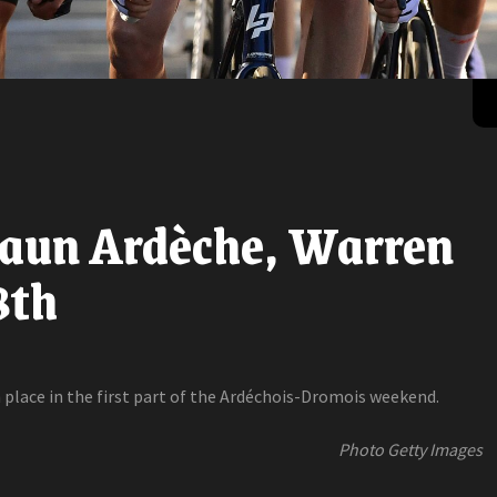
Faun Ardèche, Warren
8th
 place in the first part of the Ardéchois-Dromois weekend.
Photo Getty Images