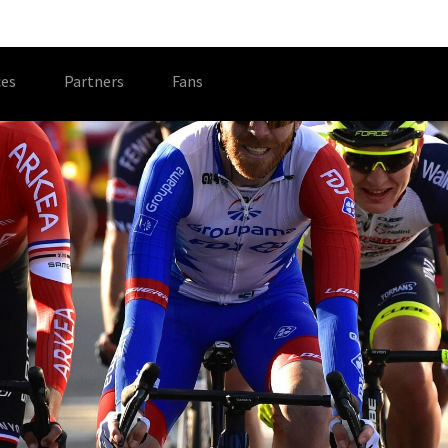
es
Partners
Fans