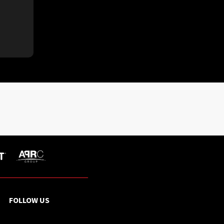
FOLLOW US