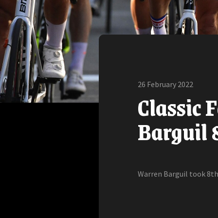
26 February 2022
Classic 
Barguil 
Warren Barguil took 8th