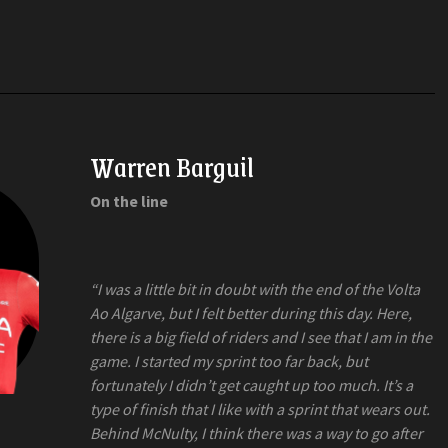
Warren Barguil
On the line
“I was a little bit in doubt with the end of the Volta
Ao Algarve, but I felt better during this day. Here,
there is a big field of riders and I see that I am in the
game. I started my sprint too far back, but
fortunately I didn’t get caught up too much. It’s a
type of finish that I like with a sprint that wears out.
Behind McNulty, I think there was a way to go after