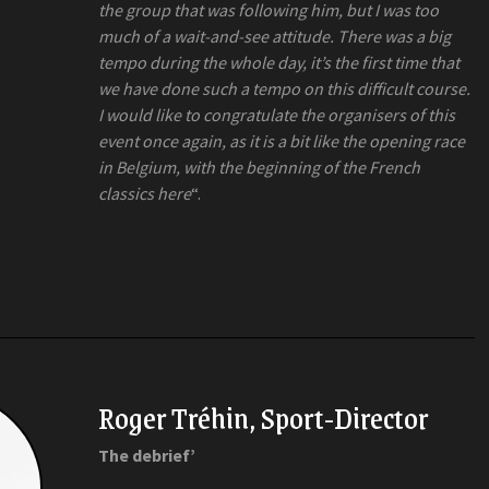
the group that was following him, but I was too
much of a wait-and-see attitude. There was a big
tempo during the whole day, it’s the first time that
we have done such a tempo on this difficult course.
I would like to congratulate the organisers of this
event once again, as it is a bit like the opening race
in Belgium, with the beginning of the French
classics here
“.
Roger Tréhin, Sport-Director
The debrief’