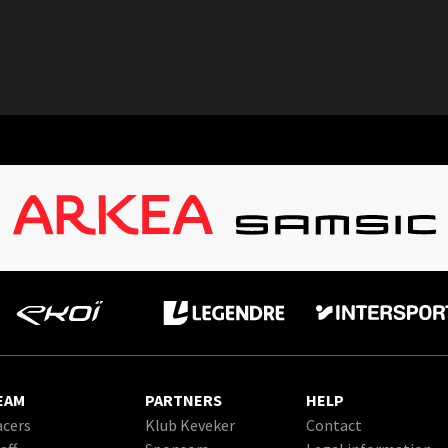
EAM
PARTNERS
HELP
cers
Klub Keveker
Contact