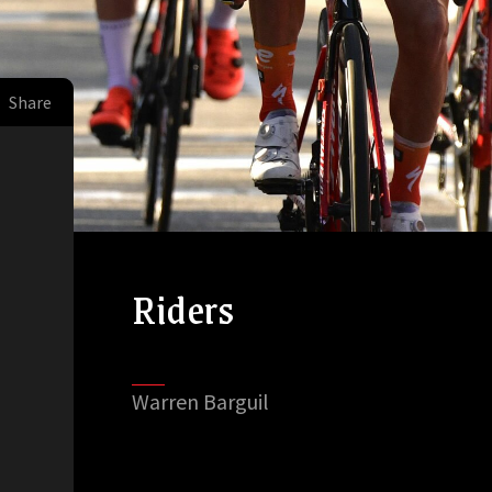
Share
Riders
Warren Barguil