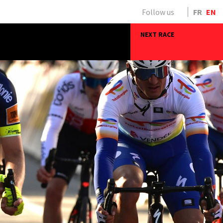
Follow us
FR
EN
NEXT RACE