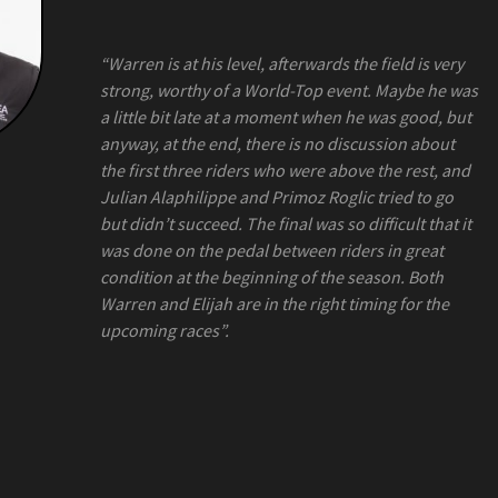
“Warren is at his level, afterwards the field is very
strong, worthy of a World-Top event. Maybe he was
a little bit late at a moment when he was good, but
anyway, at the end, there is no discussion about
the first three riders who were above the rest, and
Julian Alaphilippe and Primoz Roglic tried to go
but didn’t succeed. The final was so difficult that it
was done on the pedal between riders in great
condition at the beginning of the season. Both
Warren and Elijah are in the right timing for the
upcoming races”.