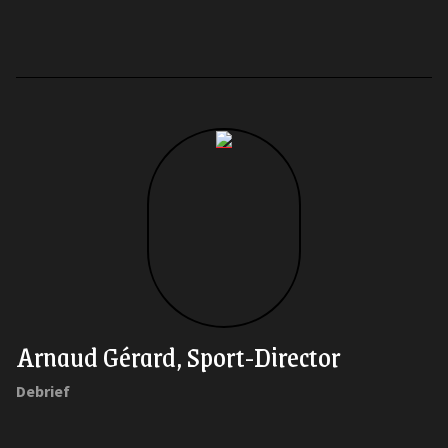
Arnaud Gérard, Sport-Director
Debrief