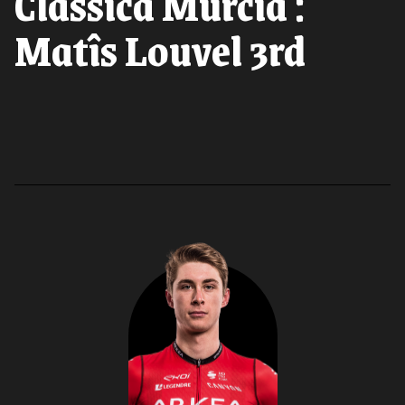
Classica Murcia :
Matîs Louvel 3rd