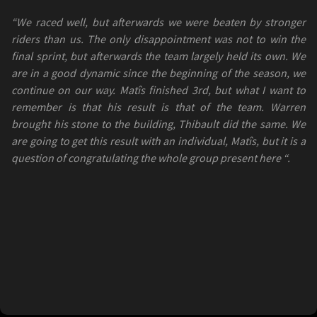
“We raced well, but afterwards we were beaten by stronger
riders than us. The only disappointment was not to win the
final sprint, but afterwards the team largely held its own. We
are in a good dynamic since the beginning of the season, we
continue on our way. Matîs finished 3rd, but what I want to
remember is that his result is that of the team. Warren
brought his stone to the building, Thibault did the same. We
are going to get this result with an individual, Matîs, but it is a
question of congratulating the whole group present here “.