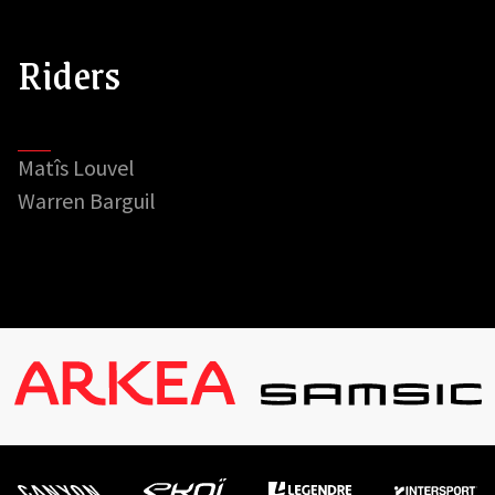
Riders
Matîs Louvel
Warren Barguil