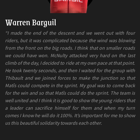
Warren Barguil
“I made the end of the descent and we went out with four
riders, but it was complicated because the wind was blowing
from the front on the big roads. I think that on smaller roads
we could have won. McNulty attacked very hard on the last
climb of the day, I decided to ride at my own pace at that point.
He took twenty seconds, and then I waited for the group with
Thibault and we joined forces to make the junction so that
Matîs could compete in the sprint. My goal was to come back
for the win and so that Matîs could do the sprint. The team is
well united and I think it is good to show the young riders that
a leader can sacrifice himself for them and when my turn
comes I know he will do it 100%. It’s important for me to show
us this beautiful solidarity towards each other.