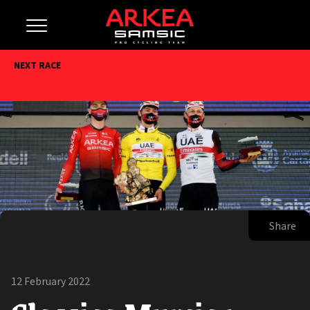
NEXT RACE
Share
12 February 2022