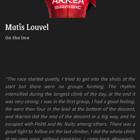
Matîs Louvel
On the line
“The race started quietly, I tried to get into the shots at the
start but there were no groups forming. The rhythm
intensified during the longest climb of the day, at the end it
was very strong. I was in the first group, I had a good feeling.
We were then four in the lead at the bottom of the descent,
and Warren did the end of the descent in a big way, and he
escaped with Politt and Mc Nulty among others. There was a
good fight to follow on the last climber, I did the whole climb
at my own pace, without panicking. I came back afterwards.