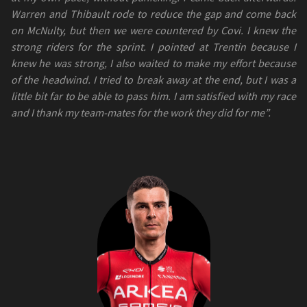
Warren and Thibault rode to reduce the gap and come back
on McNulty, but then we were countered by Covi. I knew the
strong riders for the sprint. I pointed at Trentin because I
knew he was strong, I also waited to make my effort because
of the headwind. I tried to break away at the end, but I was a
little bit far to be able to pass him. I am satisfied with my race
and I thank my team-mates for the work they did for me”.