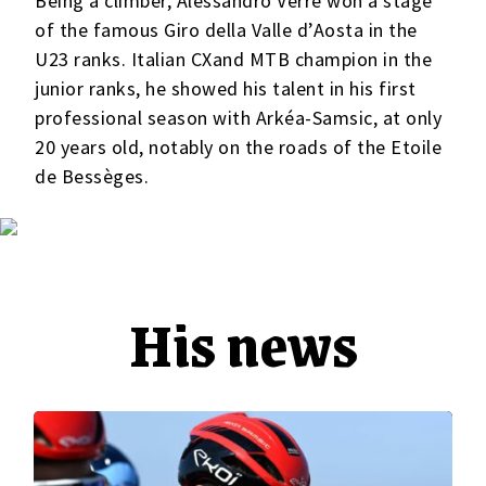
Being a climber, Alessandro Verre won a stage
of the famous Giro della Valle d’Aosta in the
U23 ranks. Italian CXand MTB champion in the
junior ranks, he showed his talent in his first
professional season with Arkéa-Samsic, at only
20 years old, notably on the roads of the Etoile
de Bessèges.
His news