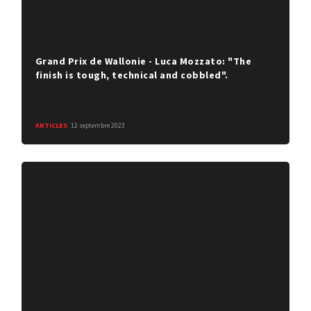
Grand Prix de Wallonie - Luca Mozzato: "The
finish is tough, technical and cobbled".
ARTICLES
12 septembre 2023