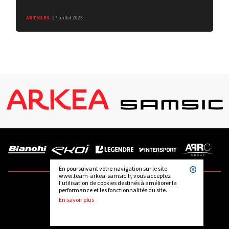
ARTICLES
27 juillet 2023
En poursuivant votre navigation sur le site
www.team-arkea-samsic.fr, vous acceptez
l'utilisation de cookies destinés à améliorer la
performance et les fonctionnalités du site.
FOLLOW US
En savoir plus