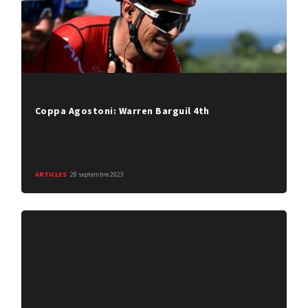
Coppa Agostoni: Warren Barguil 4th
ARTICLES
28 septembre 2023