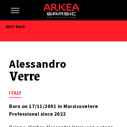
NEXT RACE
Alessandro
Verre
ITALY
Born on 17/11/2001 In Marsicovetere
Professional since 2022