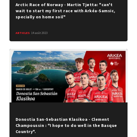
Arctic Race of Norway - Martin Tjøtta: "can't
wait to start my first race with Arkéa-Samsic,
specially on home soil"
ARTICLES
14 août 2023
Donostia San-Sebastian Klasikoa - Clement
Champoussin : "I hope to do well in the Basque
Country".