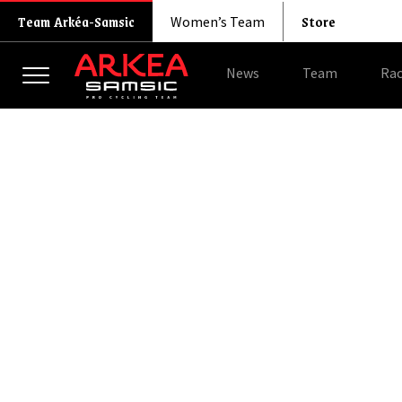
Store
Team Arkéa-Samsic
Women’s Team
News
Team
Rac