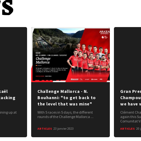
s
kaël
Challenge Mallorca - N.
Gran Prem
tacking
Bouhanni: "to get back to
Champous
the level that was mine"
we have 
ining up at
With 5 races in 5 days, the different
Clément Cham
rounds of the Challenge Mallorca ...
again this S
Comunitat Va
ARTICLES
23 janvier 2023
ARTICLES
20 