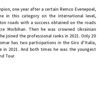
pion, one year after a certain Remco Evenepoel,
e in this category on the international level,
eton roads with a success obtained on the roads
tre Morbihan. Then he was crowned Ukrainian
e joined the professional ranks in 2021. Only 20
omar has two participations in the Giro d’Italia,
ce in 2021. And both times he was the youngest
nd Tour.