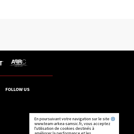
FOLLOW US
En poursuivant votre navigation sur le site
www.team-arkea-samsic.fr, vous acceptez
l'utilisation de cookies destinés à
améliorer la performance et les