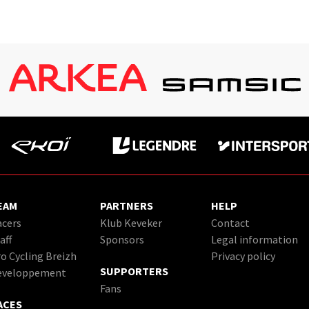
EAM
PARTNERS
HELP
cers
Klub Keveker
Contact
aff
Sponsors
Legal information
o Cycling Breizh
Privacy policy
SUPPORTERS
eveloppement
Fans
ACES