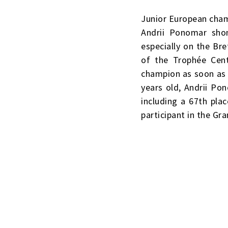
Junior European cham
Andrii Ponomar shon
especially on the Br
of the Trophée Cen
champion as soon as h
years old, Andrii Pon
including a 67th pla
participant in the Gra