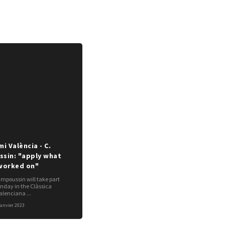
i València - C.
sin: "apply what
worked on"
poussin will take part
unday in the Clàssica
lenciana ...
janvier 2023