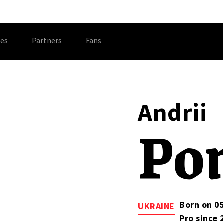
es
Partners
Fans
Andrii
Po
Born on 0
UKRAINE
Pro since 