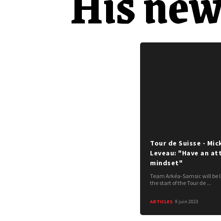
His new
Tour de Suisse - Mic
Leveau: "Have an at
mindset"
Team Arkéa-Samsic will be l
the start of the Tour de ...
ARTICLES
9 juin 2023