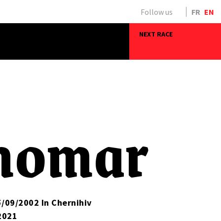
Follow us
FR
EN
NEXT RACE
nomar
5/09/2002 In Chernihiv
2021