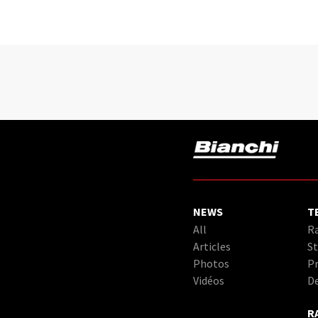
NEWS
T
All
Ra
Articles
St
Photos
Pr
Vidéos
D
R