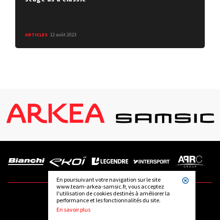
ARTICLES
12 août 2023
En poursuivant votre navigation sur le site
www.team-arkea-samsic.fr, vous acceptez
l'utilisation de cookies destinés à améliorer la
performance et les fonctionnalités du site.
FOLLOW US
En savoir plus