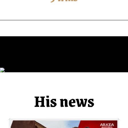
His news