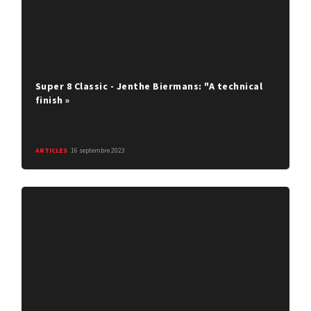
Super 8 Classic - Jenthe Biermans: "A technical
finish »
ARTICLES
16 septembre 2023