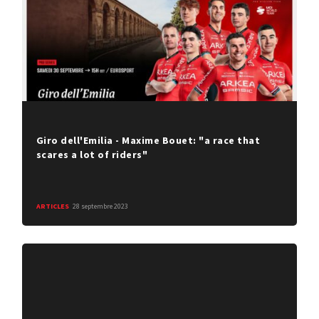
Giro dell'Emilia - Maxime Bouet: "a race that
scares a lot of riders"
ARTICLES
28 septembre 2023