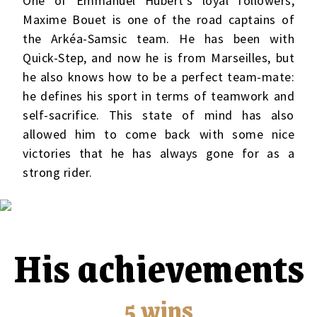
One of Emmanuel Hubert’s loyal followers,
Maxime Bouet is one of the road captains of
the Arkéa-Samsic team. He has been with
Quick-Step, and now he is from Marseilles, but
he also knows how to be a perfect team-mate:
he defines his sport in terms of teamwork and
self-sacrifice. This state of mind has also
allowed him to come back with some nice
victories that he has always gone for as a
strong rider.
His achievements
5 wins