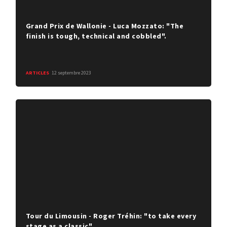
Grand Prix de Wallonie - Luca Mozzato: "The
finish is tough, technical and cobbled".
ARTICLES
12 septembre 2023
Tour du Limousin - Roger Tréhin: "to take every
stage as a classic"