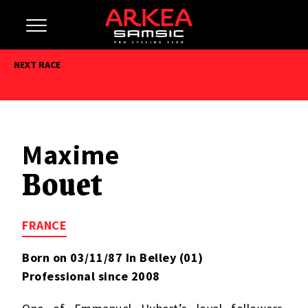
NEXT RACE
Maxime
Bouet
FRANCE
Born on 03/11/87 In Belley (01)
Professional since 2008