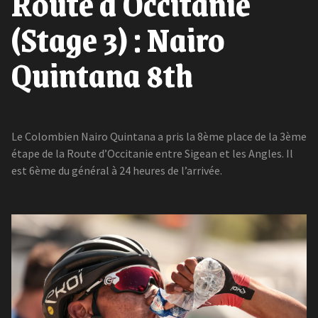
Route d'Occitanie
(Stage 3) : Nairo
Quintana 8th
Le Colombien Nairo Quintana a pris la 8ème place de la 3ème
étape de la Route d’Occitanie entre Sigean et les Angles. Il
est 6ème du général à 24 heures de l’arrivée.