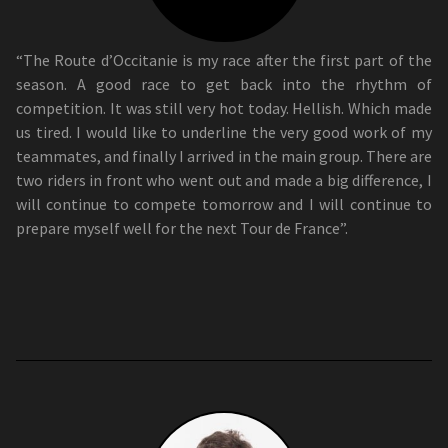
“The Route d’Occitanie is my race after the first part of the
season. A good race to get back into the rhythm of
competition. It was still very hot today. Hellish. Which made
us tired. I would like to underline the very good work of my
teammates, and finally I arrived in the main group. There are
two riders in front who went out and made a big difference, I
will continue to compete tomorrow and I will continue to
prepare myself well for the next Tour de France”.