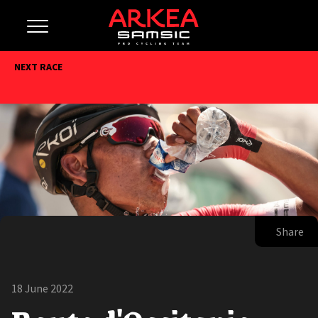
NEXT RACE
Share
18 June 2022