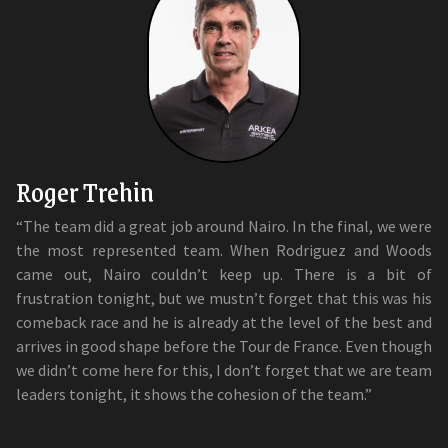
Roger Trehin
“The team did a great job around Nairo. In the final, we were
the most represented team. When Rodriguez and Woods
came out, Nairo couldn’t keep up. There is a bit of
frustration tonight, but we mustn’t forget that this was his
comeback race and he is already at the level of the best and
arrives in good shape before the Tour de France. Even though
we didn’t come here for this, I don’t forget that we are team
leaders tonight, it shows the cohesion of the team.”