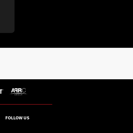
FOLLOW US