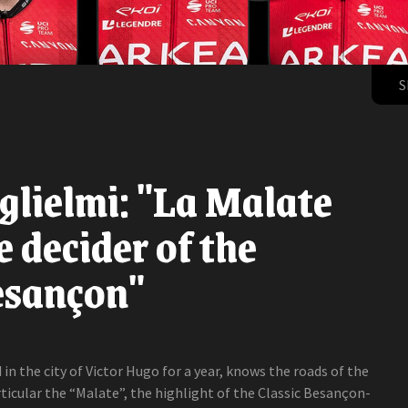
S
lielmi: "La Malate
e decider of the
esançon"
in the city of Victor Hugo for a year, knows the roads of the
rticular the “Malate”, the highlight of the Classic Besançon-