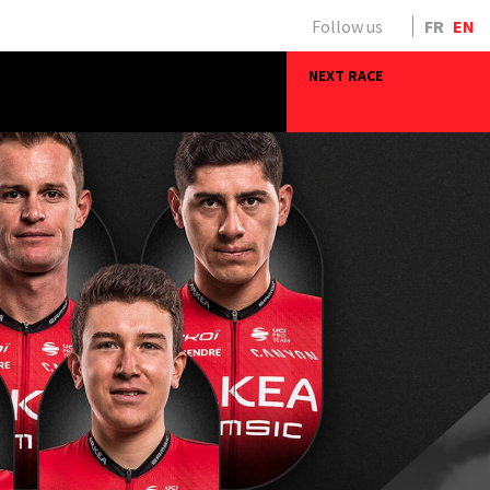
Follow us
FR
EN
NEXT RACE