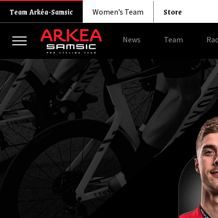
Store
Team Arkéa-Samsic
Women’s Team
News
Team
Rac