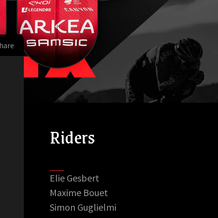
hare
Riders
Elie Gesbert
Maxime Bouet
Simon Guglielmi