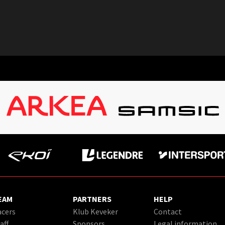
EAM
PARTNERS
HELP
cers
Klub Keveker
Contact
aff
Sponsors
Legal information