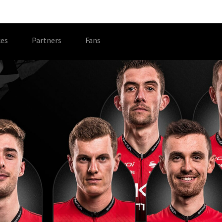
es
Partners
Fans