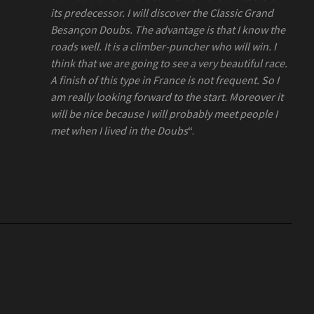
its predecessor. I will discover the Classic Grand
Besançon Doubs. The advantage is that I know the
roads well. It is a climber-puncher who will win. I
think that we are going to see a very beautiful race.
A finish of this type in France is not frequent. So I
am really looking forward to the start. Moreover it
will be nice because I will probably meet people I
met when I lived in the Doubs
“.