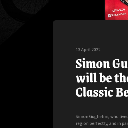
13 April 2022
Simon Gug
will be th
Classic B
Simon Guglielmi, who lived 
region perfectly, and in pa