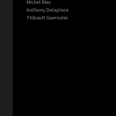
Michel Ries
Anthony Delaplace
Thibault Guernalec