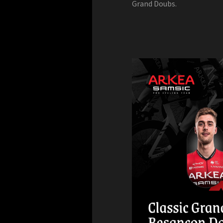
Grand Doubs.