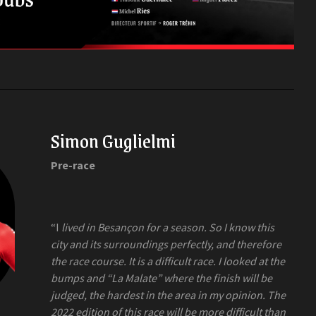
Simon Guglielmi
Pre-race
“I
lived in Besançon for a season. So I know this
city and its surroundings perfectly, and therefore
the race course. It is a difficult race. I looked at the
bumps and “La Malate” where the finish will be
judged, the hardest in the area in my opinion. The
2022 edition of this race will be more difficult than