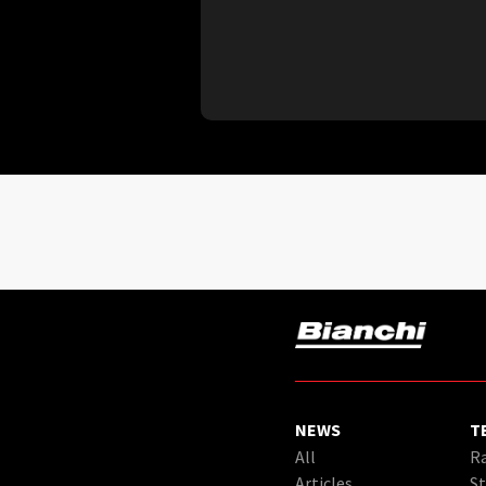
NEWS
T
All
Ra
Articles
St