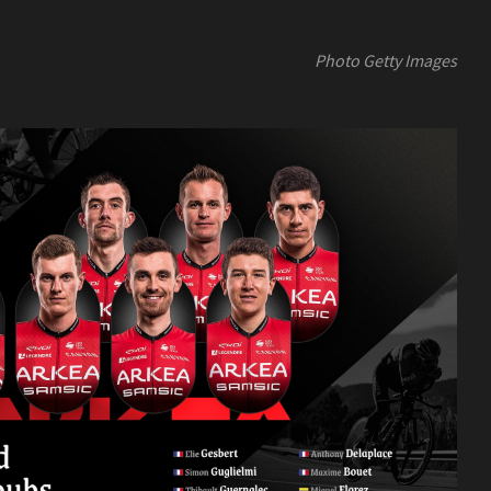
Photo Getty Images