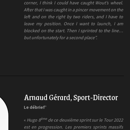
corner, I think I could have caught Wout’s wheel.
After that I was caught in a pincer movement on the
left and on the right by two riders, and I have to
leave my position. Once I want to launch, I am
blocked on the start. Then I sprinted to the line…
but unfortunately for a second place”.
Arnaud Gérard, Sport-Director
Le débrief’
ème
«
Hugo 8
de ce deuxième sprint sur le Tour 2022
est en progression. Les premiers sprints massifs