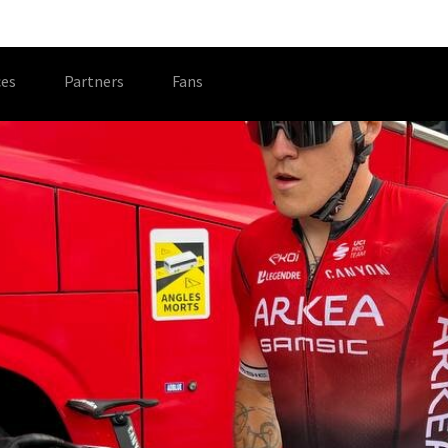
es
Partners
Fans