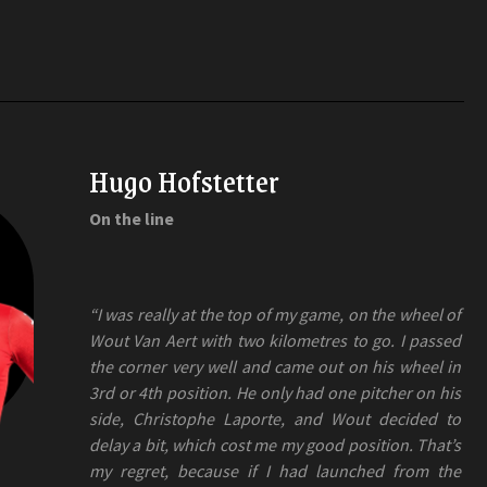
Hugo Hofstetter
On the line
“I was really at the top of my game, on the wheel of
Wout Van Aert with two kilometres to go. I passed
the corner very well and came out on his wheel in
3rd or 4th position. He only had one pitcher on his
side, Christophe Laporte, and Wout decided to
delay a bit, which cost me my good position. That’s
my regret, because if I had launched from the