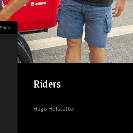
Share
Riders
Hugo Hofstetter