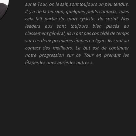
sur le Tour, on le sait, sont toujours un peu tendus.
Il y a de la tension, quelques petits contacts, mais
cela fait partie du sport cycliste, du sprint. Nos
leaders eux sont toujours bien placés au
classement général, ils n’ont pas concédé de temps
sur ces deux premières étapes en ligne. Ils sont au
contact des meilleurs. Le but est de continuer
notre progression sur ce Tour en prenant les
étapes les unes après les autres ».