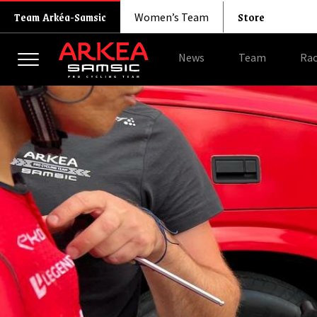
Store
Team Arkéa-Samsic
Women’s Team
News
Team
Rac