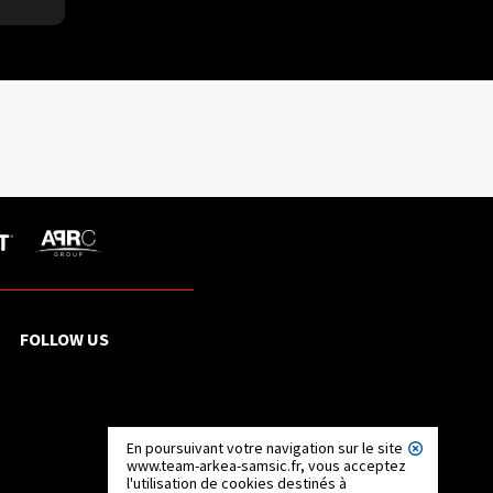
FOLLOW US
En poursuivant votre navigation sur le site
www.team-arkea-samsic.fr, vous acceptez
l'utilisation de cookies destinés à