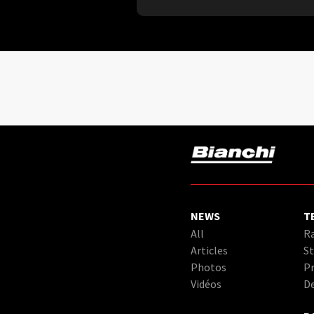
NEWS
T
All
Ra
Articles
St
Photos
Pr
Vidéos
D