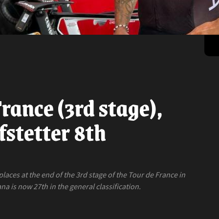
rance (3rd stage),
stetter 8th
aces at the end of the 3rd stage of the Tour de France in
a is now 27th in the general classification.