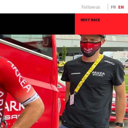
Follow us
FR
EN
NEXT RACE