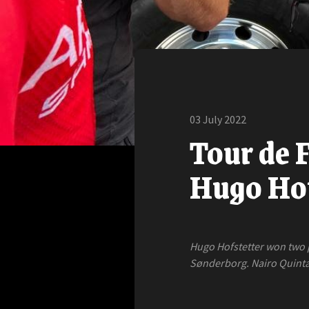
03 July 2022
Tour de F
Hugo Hof
Hugo Hofstetter won two pl
Sønderborg. Nairo Quintan