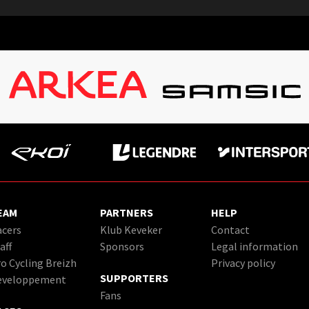
EAM
PARTNERS
HELP
cers
Klub Keveker
Contact
aff
Sponsors
Legal information
o Cycling Breizh
Privacy policy
SUPPORTERS
eveloppement
Fans