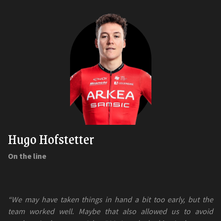
Hugo Hofstetter
On the line
“We may have taken things in hand a bit too early, but the
team worked well. Maybe that also allowed us to avoid