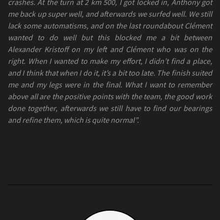
crashes. At the turn at 2 km 500, I got locked in, Anthony got
me back up super well, and afterwards we surfed well. We still
lack some automatisms, and on the last roundabout Clément
wanted to do well but this blocked me a bit between
Alexander Kristoff on my left and Clément who was on the
right. When I wanted to make my effort, I didn’t find a place,
and I think that when I do it, it’s a bit too late. The finish suited
me and my legs were in the final. What I want to remember
above all are the positive points with the team, the good work
done together, afterwards we still have to find our bearings
and refine them, which is quite normal”.