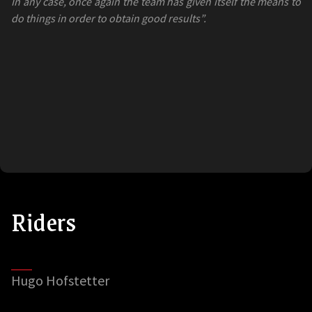
In any case, once again the team has given itself the means to
do things in order to obtain good results”.
Riders
Hugo Hofstetter