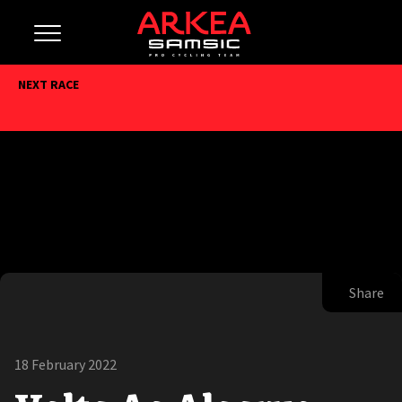
NEXT RACE
Share
18 February 2022