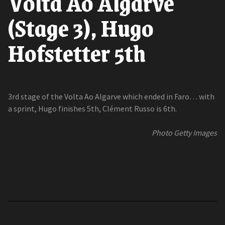
Volta Ao Algarve
(Stage 3), Hugo
Hofstetter 5th
3rd stage of the Volta Ao Algarve which ended in Faro… with
a sprint, Hugo finishes 5th, Clément Russo is 6th.
Photo Getty Images