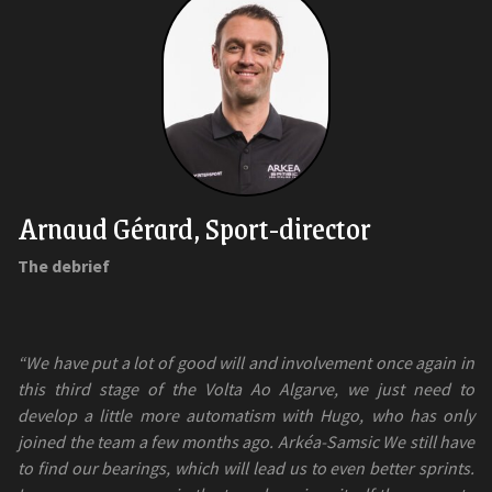
Arnaud Gérard, Sport-director
The debrief
“We have put a lot of good will and involvement once again in
this third stage of the Volta Ao Algarve, we just need to
develop a little more automatism with Hugo, who has only
joined the team a few months ago. Arkéa-Samsic We still have
to find our bearings, which will lead us to even better sprints.