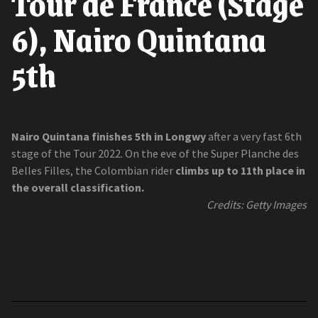
Tour de France (Stage
6), Nairo Quintana
5th
Nairo Quintana finishes 5th in Longwy
after a very fast 6th
stage of the Tour 2022. On the eve of the Super Planche des
Belles Filles, the Colombian rider
climbs up to 11th place in
the overall classification.
Credits: Getty Images