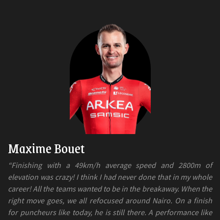
Maxime Bouet
“Finishing with a 49km/h average speed and 2800m of
elevation was crazy! I think I had never done that in my whole
career! All the teams wanted to be in the breakaway. When the
right move goes, we all refocused around Nairo. On a finish
for puncheurs like today, he is still there. A performance like