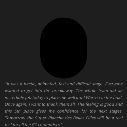
“It was a hectic, animated, fast and difficult stage. Everyone
wanted to get into the breakaway. The whole team did an
incredible job today to place me well until Warren in the final.
Once again, I want to thank them all. The feeling is good and
this 5th place gives me confidence for the next stages.
Tomorrow, the Super Planche des Belles Filles will be a real
test for all the GC contenders.”