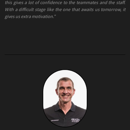
this gives a lot of confidence to the teammates and the staff.
With a difficult stage like the one that awaits us tomorrow, it
gives us extra motivation.”