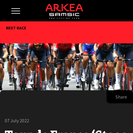
NEXT RACE
Share
07 July 2022