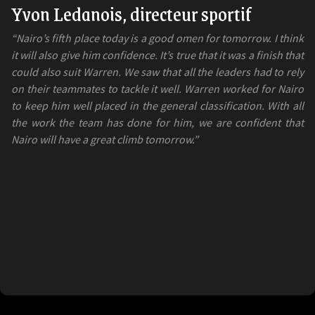
Yvon Ledanois, directeur sportif
“Nairo’s fifth place today is a good omen for tomorrow. I think
it will also give him confidence. It’s true that it was a finish that
could also suit Warren. We saw that all the leaders had to rely
on their teammates to tackle it well. Warren worked for Nairo
to keep him well placed in the general classification. With all
the work the team has done for him, we are confident that
Nairo will have a great climb tomorrow.”